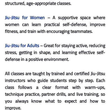
structured, age-appropriate classes.
Jiu-Jitsu for Women
– A supportive space where
women can learn practical self-defense, improve
fitness, and train with encouraging teammates.
Jiu-Jitsu for Adults
– Great for staying active, reducing
stress, getting in shape, and learning effective self-
defense in a positive environment.
All classes are taught by trained and certified Jiu-Jitsu
instructors who guide students step by step. Each
class follows a clear format with warm-ups,
technique practice, partner drills, and live training, so
you always know what to expect and how to
improve.