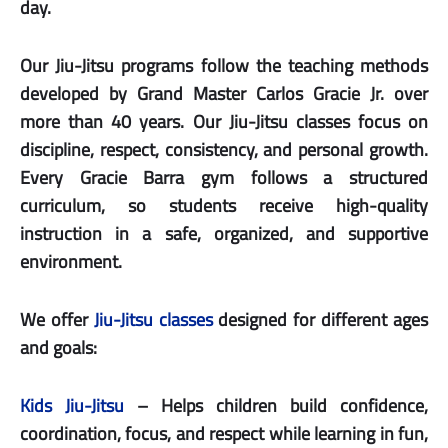
day.
Our Jiu-Jitsu programs follow the teaching methods
developed by Grand Master Carlos Gracie Jr. over
more than 40 years. Our Jiu-Jitsu classes focus on
discipline, respect, consistency, and personal growth.
Every Gracie Barra gym follows a structured
curriculum, so students receive high-quality
instruction in a safe, organized, and supportive
environment.
We offer
Jiu-Jitsu classes
designed for different ages
and goals:
Kids Jiu-Jitsu
– Helps children build confidence,
coordination, focus, and respect while learning in fun,