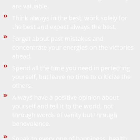
are valuable.
Think always in the best, work solely for
the best and expect always the best.
Forget about past mistakes and
concentrate your energies on the victories
ahead.
Spend all the time you need in perfecting
yourself, but leave no time to criticize the
others.
Always have a positive opinion about
yourself and tell it to the world, not
through words of vanity but through
benevolence.
Speak to every one of happiness, health