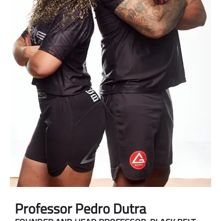
Professor Pedro Dutra