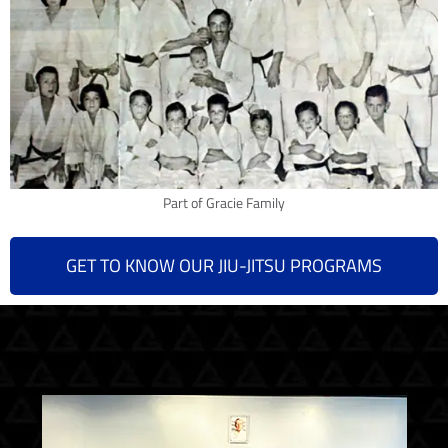
Part of Gracie Family
GET TO KNOW OUR JIU-JITSU PROGRAMS