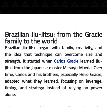
Brazilian Jiu-Jitsu: from the Gracie
family to the world
Brazilian Jiu-Jitsu began with family, creativity, and
the idea that technique can overcome size and
strength. It started when
Carlos Gracie
learned Jiu-
Jitsu from the Japanese master Mitsuyo Maeda. Over
time, Carlos and his brothers, especially Helio Gracie,
adapted what they learned, focusing on leverage,
timing, and strategy instead of relying on power
alone.