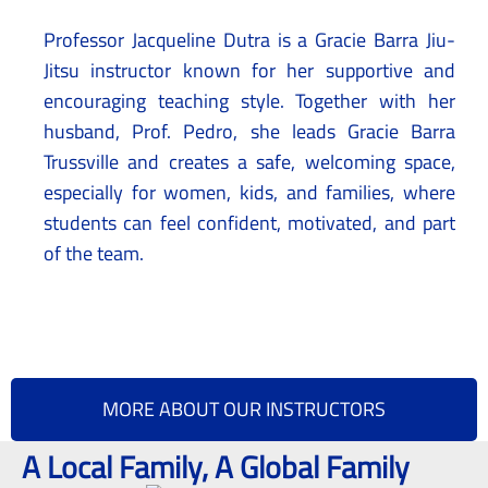
Professor Jacqueline Dutra is a Gracie Barra Jiu-
Jitsu instructor known for her supportive and
encouraging teaching style. Together with her
husband, Prof. Pedro, she leads Gracie Barra
Trussville and creates a safe, welcoming space,
especially for women, kids, and families, where
students can feel confident, motivated, and part
of the team.
MORE ABOUT OUR INSTRUCTORS
A Local Family, A Global Family