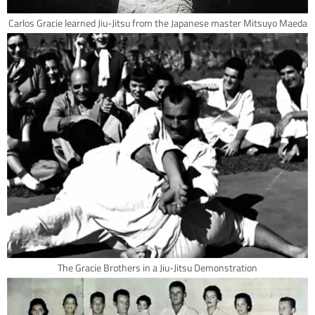
Carlos Gracie learned Jiu-Jitsu from the Japanese master Mitsuyo Maeda
The Gracie Brothers in a Jiu-Jitsu Demonstration