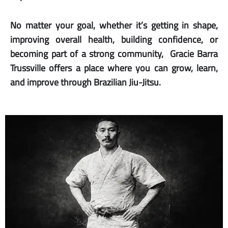
No matter your goal, whether it’s getting in shape,
improving overall health, building confidence, or
becoming part of a strong community, Gracie Barra
Trussville offers a place where you can grow, learn,
and improve through Brazilian Jiu-Jitsu.