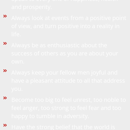
and prosperity.
Always look at events from a positive point
of view, and turn positive into a reality in
life.
Always be as enthusiastic about the
success of others as you are about your
own.
Always keep your fellow men joyful and
have a pleasant attitude to all that address
you.
Become too big to feel unrest, too noble to
feel anger, too strong to feel fear and too
happy to tumble in adversity.
Have the strong belief that the world is