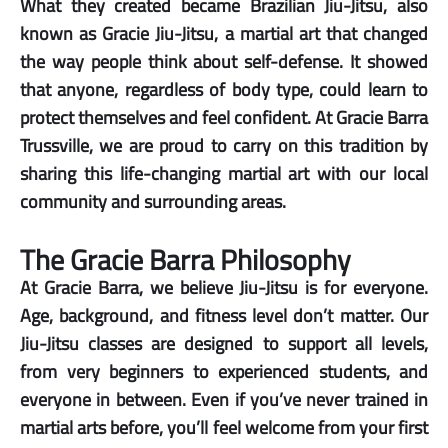
What they created became Brazilian Jiu-Jitsu, also
known as Gracie Jiu-Jitsu, a martial art that changed
the way people think about self-defense. It showed
that anyone, regardless of body type, could learn to
protect themselves and feel confident. At Gracie Barra
Trussville, we are proud to carry on this tradition by
sharing this life-changing martial art with our local
community and surrounding areas.
The Gracie Barra Philosophy
At Gracie Barra, we believe Jiu-Jitsu is for everyone.
Age, background, and fitness level don’t matter. Our
Jiu-Jitsu classes are designed to support all levels,
from very beginners to experienced students, and
everyone in between. Even if you’ve never trained in
martial arts before, you’ll feel welcome from your first