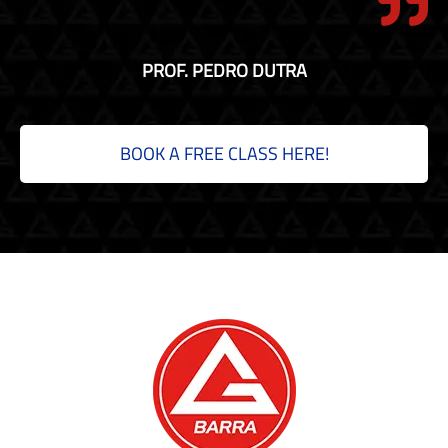
PROF. PEDRO DUTRA
BOOK A FREE CLASS HERE!