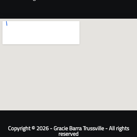
Copyright © 2026 - Gracie Barra Trussville - All rights
reserved