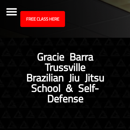
site
FREE CLASS HERE
Skip
to
content
Gracie Barra
Trussville
Brazilian Jiu Jitsu
School & Self-
Defense