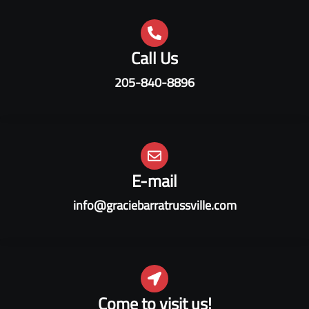
Call Us
205-840-8896
E-mail
info@graciebarratrussville.com
Come to visit us!