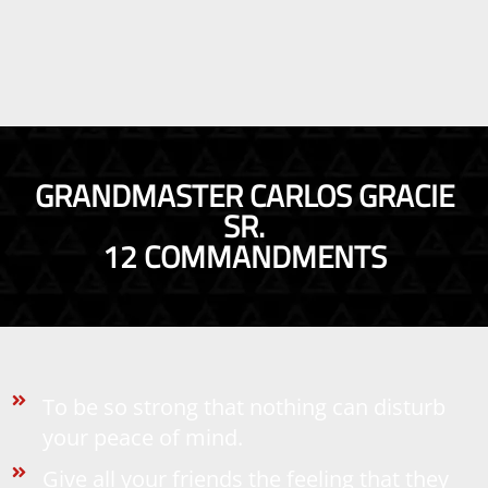
GRANDMASTER CARLOS GRACIE
SR.
12 COMMANDMENTS
To be so strong that nothing can disturb
your peace of mind.
Give all your friends the feeling that they