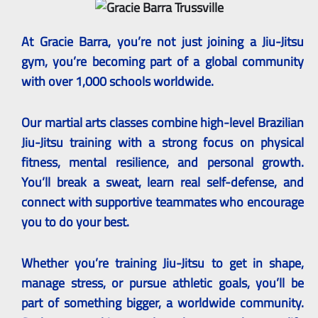
At Gracie Barra, you’re not just joining a Jiu-Jitsu
gym, you’re becoming part of a global community
with over 1,000 schools worldwide.
Our martial arts classes combine high-level Brazilian
Jiu-Jitsu training with a strong focus on physical
fitness, mental resilience, and personal growth.
You’ll break a sweat, learn real self-defense, and
connect with supportive teammates who encourage
you to do your best.
Whether you’re training Jiu-Jitsu to get in shape,
manage stress, or pursue athletic goals, you’ll be
part of something bigger, a worldwide community.