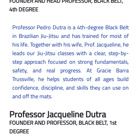
FOUNDER AND HEAD PROFESSOR, BLACK BELT,
4th DEGREE
Professor Pedro Dutra is a 4th-degree Black Belt
in Brazilian Jiu-Jitsu and has trained for most of
his life. Together with his wife, Prof. Jacqueline, he
leads our Jiu-Jitsu classes with a clear, step-by-
step approach focused on strong fundamentals,
safety, and real progress. At Gracie Barra
Trussville, he helps students of all ages build
confidence, discipline, and skills they can use on
and off the mats.
Professor Jacqueline Dutra
FOUNDER AND PROFESSOR, BLACK BELT, 1st
DEGREE