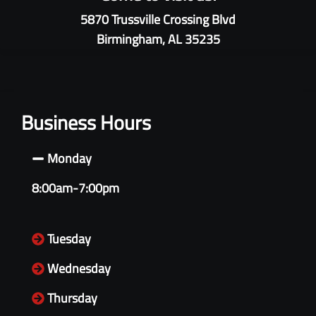
5870 Trussville Crossing Blvd
Birmingham, AL 35235
Business Hours
Monday
8:00am-7:00pm
Tuesday
Wednesday
Thursday