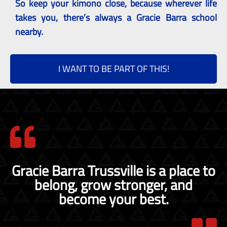
So keep your kimono close, because wherever life
takes you, there’s always a Gracie Barra school
nearby.
I WANT TO BE PART OF THIS!
Gracie Barra Trussville is a place to
belong, grow stronger, and
become your best.