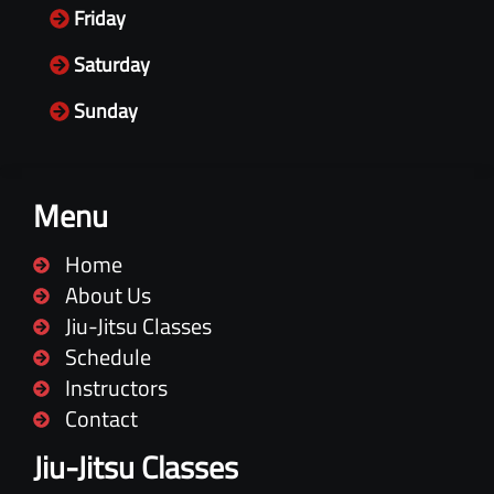
Friday
Saturday
Sunday
Menu
Home
About Us
Jiu-Jitsu Classes
Schedule
Instructors
Contact
Jiu-Jitsu Classes