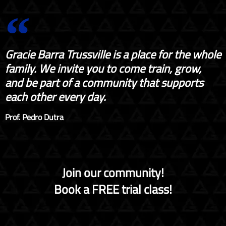
Gracie Barra Trussville is a place for the whole
family. We invite you to come train, grow,
and be part of a community that supports
each other every day.
Prof. Pedro Dutra
Join our community!
Book a FREE trial class!