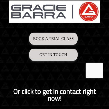
Or click to get in contact right
now!