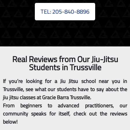
TEL: 205-840-8896
Real Reviews from Our Jiu-Jitsu
Students in Trussville
If you’re looking for a Jiu Jitsu school near you in
Trussville, see what our students have to say about the
jiu jitsu classes at Gracie Barra Trussville.
From beginners to advanced practitioners, our
community speaks for itself, check out the reviews
below!