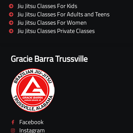
Jiu Jitsu Classes For Kids
Jiu Jitsu Classes For Adults and Teens
Jiu Jitsu Classes For Women
Jiu Jitsu Classes Private Classes
Gracie Barra Trussville
Facebook
Instagram