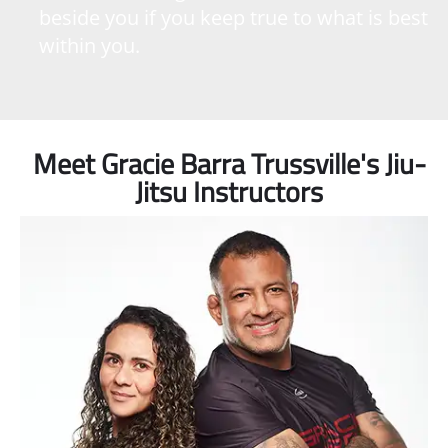
beside you if you keep true to what is best
within you.
Meet Gracie Barra Trussville's Jiu-
Jitsu Instructors