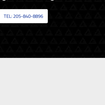
TEL: 205-840-8896