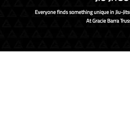
Everyone finds something unique in Jiu-Jitsu
At Gracie Barra Truss