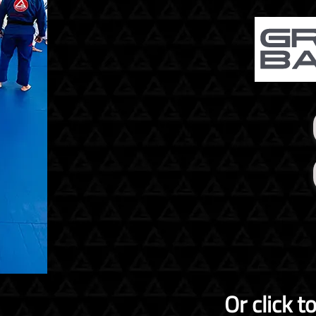
Or click t