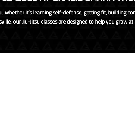
, whether it’s learning self-defense, getting fit, building c
ville, our Jiu-Jitsu classes are designed to help you grow at e