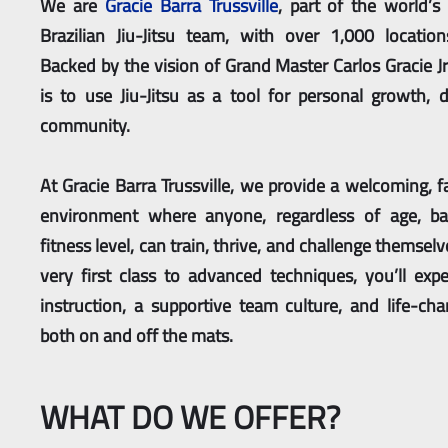
We are
Gracie Barra Trussville
, part of the world’s
Brazilian Jiu-Jitsu team, with over 1,000 locatio
Backed by the vision of Grand Master Carlos Gracie Jr
is to use Jiu-Jitsu as a tool for personal growth, d
community.
At Gracie Barra Trussville, we provide a welcoming, f
environment where anyone, regardless of age, ba
fitness level, can train, thrive, and challenge themsel
very first class to advanced techniques, you’ll expe
instruction, a supportive team culture, and life-cha
both on and off the mats.
WHAT DO WE OFFER?