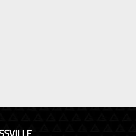
SSVILLE