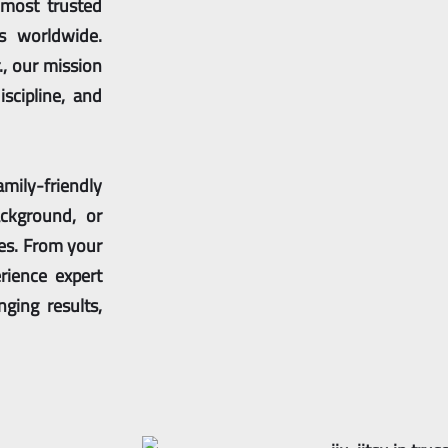
 most trusted
ns worldwide.
., our mission
iscipline, and
amily-friendly
ckground, or
ves. From your
rience expert
nging results,