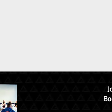
J
Boo