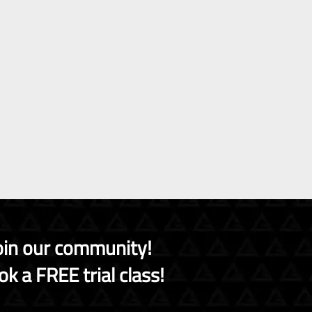
oin our community!
k a FREE trial class!