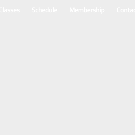
 Classes
Schedule
Membership
Conta