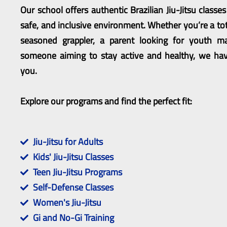
Our school offers authentic Brazilian Jiu-Jitsu classe
safe, and inclusive environment. Whether you’re a tot
seasoned grappler, a parent looking for youth mar
someone aiming to stay active and healthy, we hav
you.
Explore our programs and find the perfect fit:
Jiu-Jitsu for Adults
Kids' Jiu-Jitsu Classes
Teen Jiu-Jitsu Programs
Self-Defense Classes
Women's Jiu-Jitsu
Gi and No-Gi Training