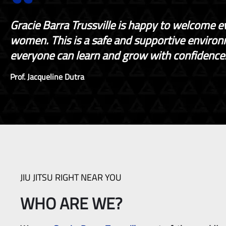
Gracie Barra Trussville is happy to welcome e
women. This is a safe and supportive enviro
everyone can learn and grow with confidence
Prof. Jacqueline Dutra
JIU JITSU RIGHT NEAR YOU
WHO ARE WE?