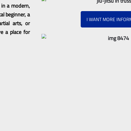
s in a modern,
al beginner, a
I WANT MORE INFOR
tial arts, or
e a place for