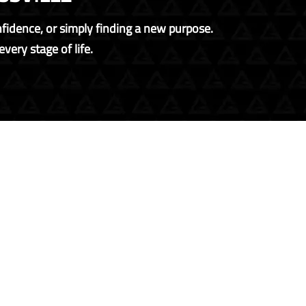
onfidence, or simply finding a new purpose.
very stage of life.