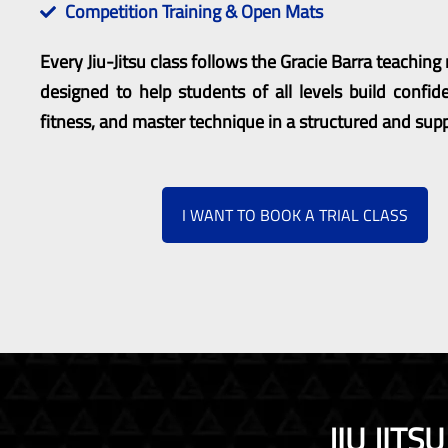
Competition Training & Open Mats
Every Jiu-Jitsu class follows the Gracie Barra teachin
designed to help students of all levels build confid
fitness, and master technique in a structured and sup
I WANT TO BOOK A TRIAL CLASS
JIU JIT