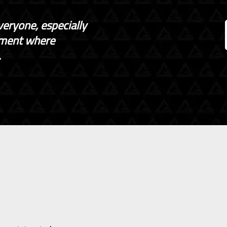
veryone, especially
nment where
.