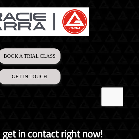
o get in contact right now!