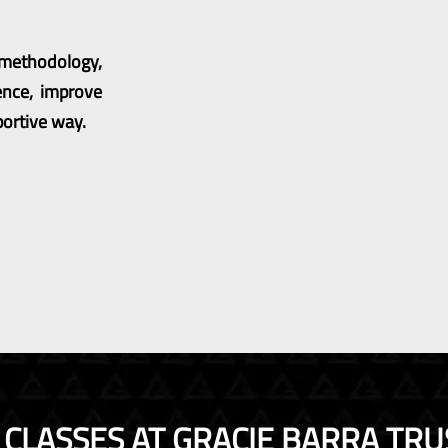
g methodology,
ence, improve
portive way.
SU CLASSES AT GRACIE BARRA TRU