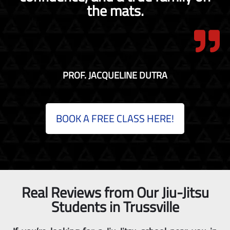
the mats.
PROF. JACQUELINE DUTRA
BOOK A FREE CLASS HERE!
Real Reviews from Our Jiu-Jitsu
Students in Trussville