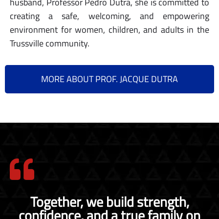
husband, Professor Pedro Dutra, she is committed to
creating a safe, welcoming, and empowering
environment for women, children, and adults in the
Trussville community.
MORE ABOUT PROF. JACQUE DUTRA
Together, we build strength,
confidence, and a true family on