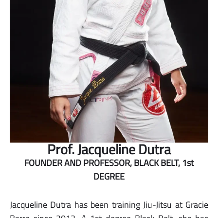
Prof. Jacqueline Dutra
FOUNDER AND PROFESSOR, BLACK BELT, 1st
DEGREE
Jacqueline Dutra has been training Jiu-Jitsu at Gracie