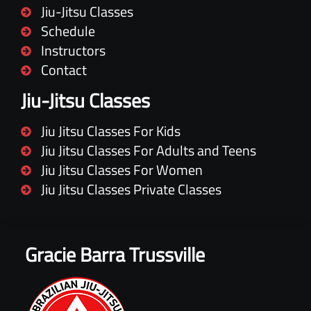
Jiu-Jitsu Classes
Schedule
Instructors
Contact
Jiu-Jitsu Classes
Jiu Jitsu Classes For Kids
Jiu Jitsu Classes For Adults and Teens
Jiu Jitsu Classes For Women
Jiu Jitsu Classes Private Classes
Gracie Barra Trussville