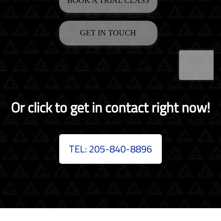
Or click to get in contact right now!
TEL: 205-840-8896