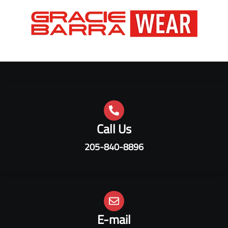
Call Us
205-840-8896
E-mail