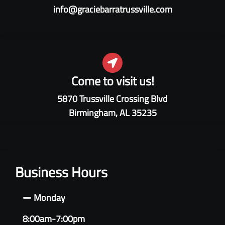
info@graciebarratrussville.com
Come to visit us!
5870 Trussville Crossing Blvd
Birmingham, AL 35235
Business Hours
Monday
8:00am-7:00pm