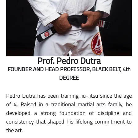
Prof. Pedro Dutra
FOUNDER AND HEAD PROFESSOR, BLACK BELT, 4th
DEGREE
Pedro Dutra has been training Jiu-Jitsu since the age
of 4. Raised in a traditional martial arts family, he
developed a strong foundation of discipline and
consistency that shaped his lifelong commitment to
the art.