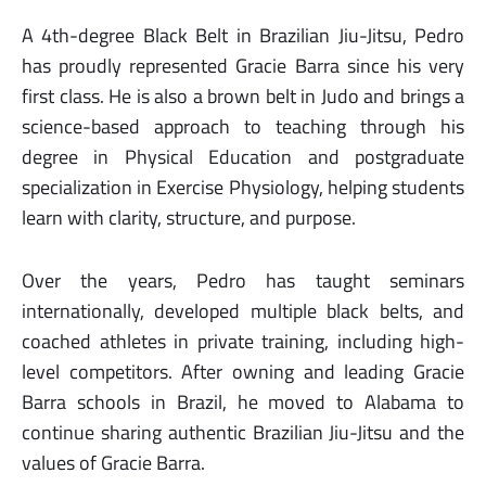
A 4th-degree Black Belt in Brazilian Jiu-Jitsu, Pedro
has proudly represented Gracie Barra since his very
first class. He is also a brown belt in Judo and brings a
science-based approach to teaching through his
degree in Physical Education and postgraduate
specialization in Exercise Physiology, helping students
learn with clarity, structure, and purpose.
Over the years, Pedro has taught seminars
internationally, developed multiple black belts, and
coached athletes in private training, including high-
level competitors. After owning and leading Gracie
Barra schools in Brazil, he moved to Alabama to
continue sharing authentic Brazilian Jiu-Jitsu and the
values of Gracie Barra.