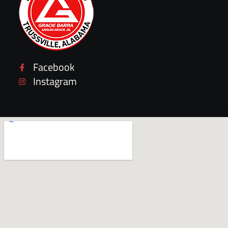
Facebook
Instagram