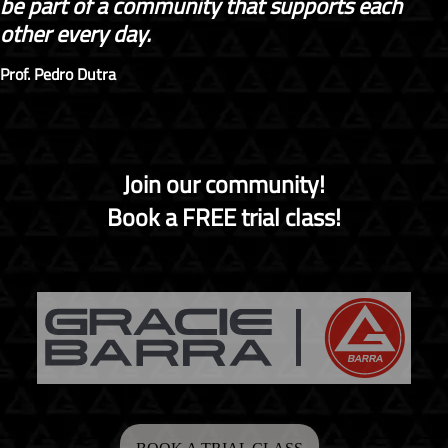
be part of a community that supports each
other every day.
Prof. Pedro Dutra
Join our community!
Book a FREE trial class!