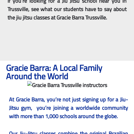
If you’re looking for a Jiu Jitsu school near you in
Trussville, see what our students have to say about
the jiu jitsu classes at Gracie Barra Trussville.
Gracie Barra: A Local Family
Around the World
At Gracie Barra, you’re not just signing up for a Jiu-
Jitsu gym, you’re joining a worldwide community
with more than 1,000 schools around the globe.
Our
Jiu-Jitsu classes
combine the original Brazilian