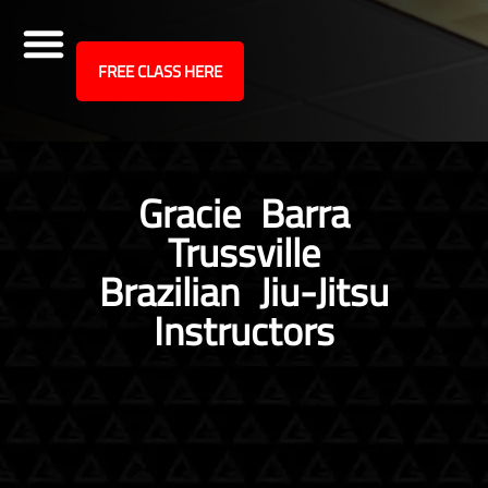
site
FREE CLASS HERE
Skip
to
content
Gracie Barra
Trussville
Brazilian Jiu-Jitsu
Instructors