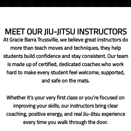
MEET OUR JIU-JITSU INSTRUCTORS
At Gracie Barra Trussville, we believe great instructors do
more than teach moves and techniques, they help
students build confidence and stay consistent. Our team
is made up of certified, dedicated coaches who work
hard to make every student feel welcome, supported,
and safe on the mats.
Whether it’s your very first class or you’re focused on
improving your skills, our instructors bring clear
coaching, positive energy, and real Jiu-Jitsu experience
every time you walk through the door.