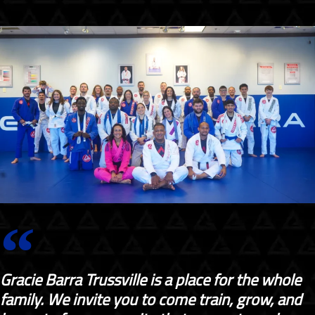
Gracie Barra Trussville is a place for the whole
family. We invite you to come train, grow, and