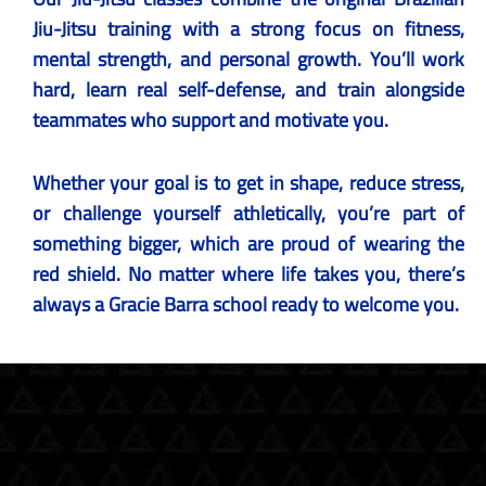
Jiu-Jitsu training with a strong focus on fitness,
mental strength, and personal growth. You’ll work
hard, learn real self-defense, and train alongside
teammates who support and motivate you.
Whether your goal is to get in shape, reduce stress,
or challenge yourself athletically, you’re part of
something bigger, which are proud of wearing the
red shield. No matter where life takes you, there’s
always a Gracie Barra school ready to welcome you.