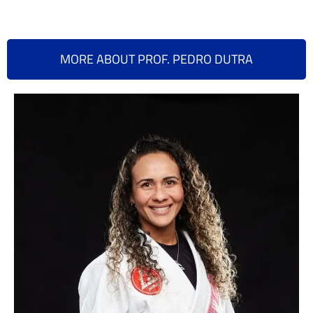
MORE ABOUT PROF. PEDRO DUTRA