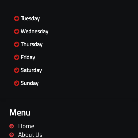
Tuesday
Wednesday
Thursday
Friday
Saturday
Sunday
Menu
Home
About Us