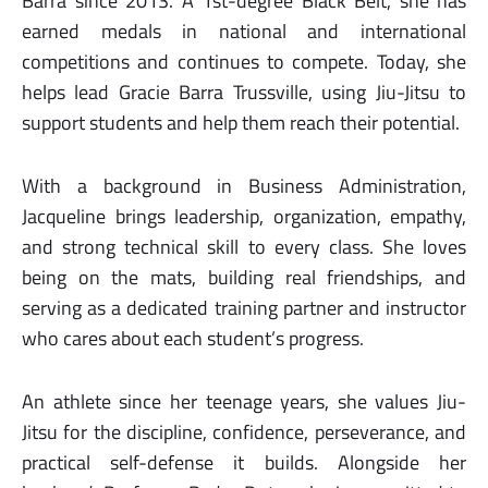
Barra since 2013. A 1st-degree Black Belt, she has
earned medals in national and international
competitions and continues to compete. Today, she
helps lead Gracie Barra Trussville, using Jiu-Jitsu to
support students and help them reach their potential.
With a background in Business Administration,
Jacqueline brings leadership, organization, empathy,
and strong technical skill to every class. She loves
being on the mats, building real friendships, and
serving as a dedicated training partner and instructor
who cares about each student’s progress.
An athlete since her teenage years, she values Jiu-
Jitsu for the discipline, confidence, perseverance, and
practical self-defense it builds. Alongside her