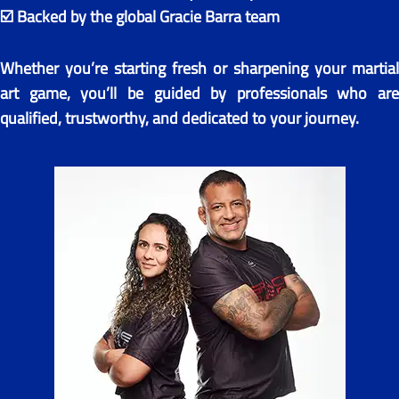
☑️ Backed by the global Gracie Barra team
Whether you’re starting fresh or sharpening your martial
art game, you’ll be guided by professionals who are
qualified, trustworthy, and dedicated to your journey.