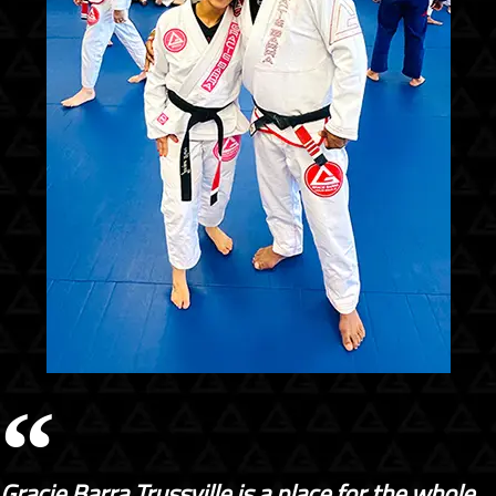
Gracie Barra Trussville is a place for the whole