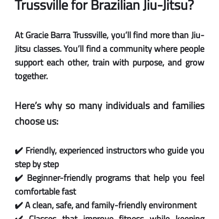
Trussville for Brazilian Jiu-Jitsu?
At Gracie Barra Trussville, you’ll find more than Jiu-
Jitsu classes. You’ll find a community where people
support each other, train with purpose, and grow
together.
Here’s why so many individuals and families
choose us:
✔️ Friendly, experienced instructors who guide you
step by step
✔️ Beginner-friendly programs that help you feel
comfortable fast
✔️ A clean, safe, and family-friendly environment
✔️ Classes that improve fitness while keeping