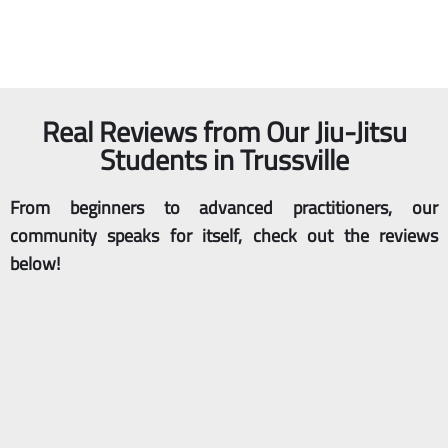
empowering space
customized, one-on-
designed for women.
one Jiu-Jitsu instruction.
WOMEN
PRIVATE
Real Reviews from Our Jiu-Jitsu
Students in Trussville
From beginners to advanced practitioners, our
community speaks for itself, check out the reviews
below!