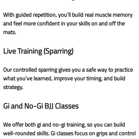
With guided repetition, you’ll build real muscle memory
and feel more confident in your skills on and off the
mats.
Live Training (Sparring)
Our controlled sparring gives you a safe way to practice
what you’ve learned, improve your timing, and build
strategy.
Gi and No-Gi BJJ Classes
We offer both gi and no-gi training, so you can build
well-rounded skills. Gi classes focus on grips and control