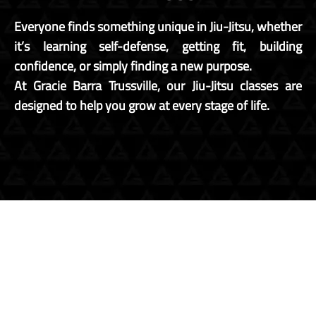
Everyone finds something unique in Jiu-Jitsu, whether
it’s learning self-defense, getting fit, building
confidence, or simply finding a new purpose.
At Gracie Barra Trussville, our Jiu-Jitsu classes are
designed to help you grow at every stage of life.
JIU JITSU
FOR KIDS
JIU JITSU