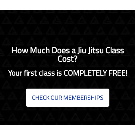
How Much Does a Jiu Jitsu Class
Cost?
Your first class is COMPLETELY FREE!
CHECK OUR MEMBERSHIPS