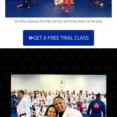
Jiu-Jitsu classes for kids are fun and they learn while play.
GET A FREE TRIAL CLASS