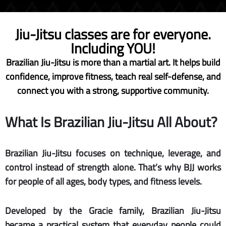
Jiu-Jitsu classes are for everyone.
Including YOU!
Brazilian Jiu-Jitsu is more than a martial art. It helps build
confidence, improve fitness, teach real self-defense, and
connect you with a strong, supportive community.
What Is Brazilian Jiu-Jitsu All About?
Brazilian Jiu-Jitsu focuses on technique, leverage, and
control instead of strength alone. That’s why BJJ works
for people of all ages, body types, and fitness levels.
Developed by the Gracie family, Brazilian Jiu-Jitsu
became a practical system that everyday people could