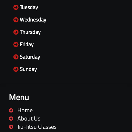
Tuesday
Wednesday
Thursday
Friday
Saturday
Sunday
Menu
Home
About Us
Jiu-Jitsu Classes