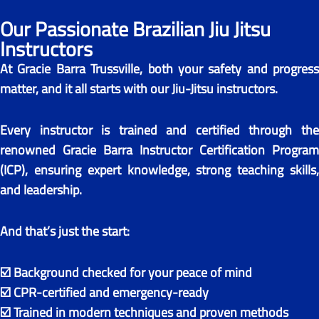
Our Passionate Brazilian Jiu Jitsu
Instructors​
At Gracie Barra Trussville, both your safety and progress
matter, and it all starts with our Jiu-Jitsu instructors.
Every instructor is trained and certified through the
renowned Gracie Barra Instructor Certification Program
(ICP), ensuring expert knowledge, strong teaching skills,
and leadership.
And that’s just the start:
☑️ Background checked for your peace of mind
☑️ CPR-certified and emergency-ready
☑️ Trained in modern techniques and proven methods