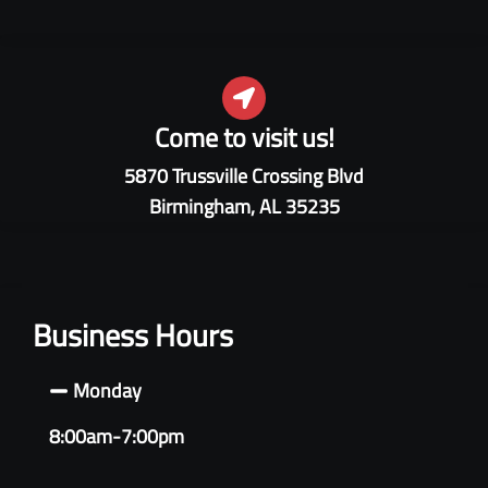
Come to visit us!
5870 Trussville Crossing Blvd
Birmingham, AL 35235
Business Hours
Monday
8:00am-7:00pm