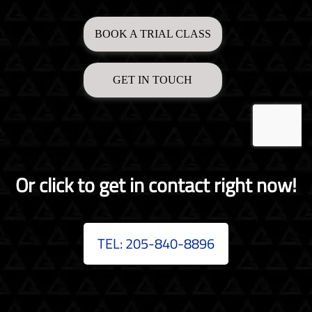
Or click to get in contact right now!
TEL: 205-840-8896