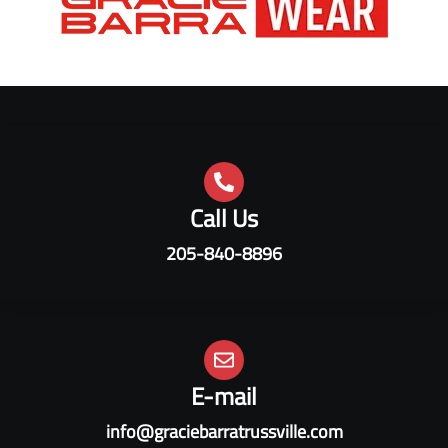
Call Us
205-840-8896
E-mail
info@graciebarratrussville.com