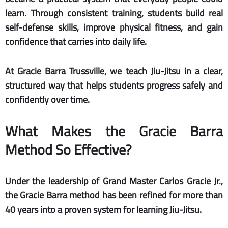
learn. Through consistent training, students build real
self-defense skills, improve physical fitness, and gain
confidence that carries into daily life.
At Gracie Barra Trussville, we teach Jiu-Jitsu in a clear,
structured way that helps students progress safely and
confidently over time.
What Makes the Gracie Barra
Method So Effective?
Under the leadership of Grand Master Carlos Gracie Jr.,
the Gracie Barra method has been refined for more than
40 years into a proven system for learning Jiu-Jitsu.