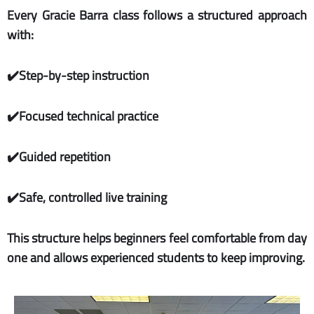
Every Gracie Barra class follows a structured approach
with:
✔️Step-by-step instruction
✔️Focused technical practice
✔️Guided repetition
✔️Safe, controlled live training
This structure helps beginners feel comfortable from day
one and allows experienced students to keep improving.