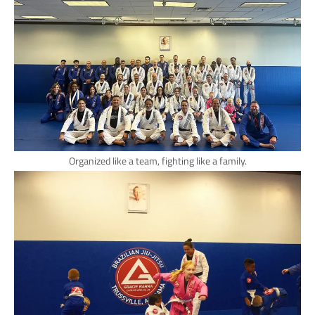
Organized like a team, fighting like a family.