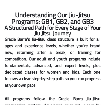
Understanding Our Jiu-Jitsu
Programs: GB1, GB2, and GB3
A Structured Path for Every Stage of Your
Jiu Jitsu Journey
Gracie Barra’s Jiu-Jitsu class structure is built for all
ages and experience levels, whether you’re brand
new, returning after a break, or training for
competition. Our adult and youth programs include
fundamentals, advanced, and expert levels, plus
dedicated classes for women and kids. Each one
follows a clear step-by-step path so you can progress
at your own pace.
All programs follow the Gracie Barra Jiu-Jitsu