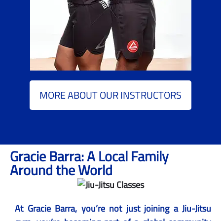
MORE ABOUT OUR INSTRUCTORS
Gracie Barra: A Local Family
Around the World
At Gracie Barra, you’re not just joining a Jiu-Jitsu