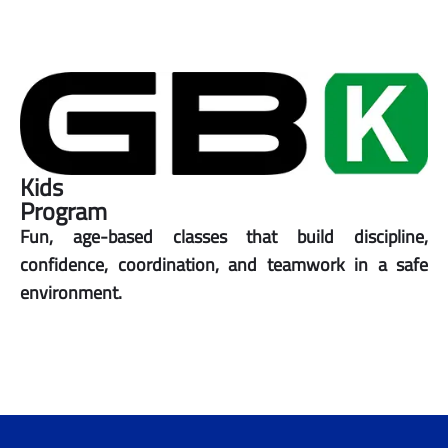
Kids
Program
Fun, age-based classes that build discipline,
confidence, coordination, and teamwork in a safe
environment.