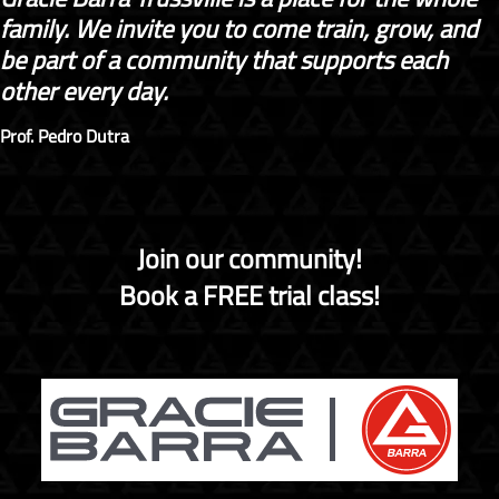
family. We invite you to come train, grow, and
be part of a community that supports each
other every day.
Prof. Pedro Dutra
Join our community!
Book a FREE trial class!