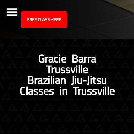
site
FREE CLASS HERE
Skip
to
content
Gracie Barra
Trussville
Brazilian Jiu-Jitsu
Classes in Trussville