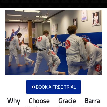
BOOK A FREE TRIAL
Why Choose Gracie Barra