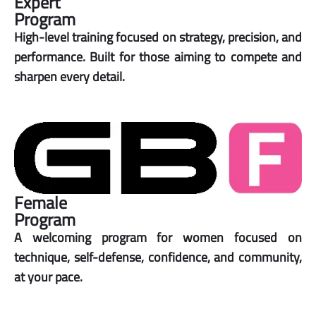
Expert
Program
High-level training focused on strategy, precision, and
performance. Built for those aiming to compete and
sharpen every detail.
Female
Program
A welcoming program for women focused on
technique, self-defense, confidence, and community,
at your pace.