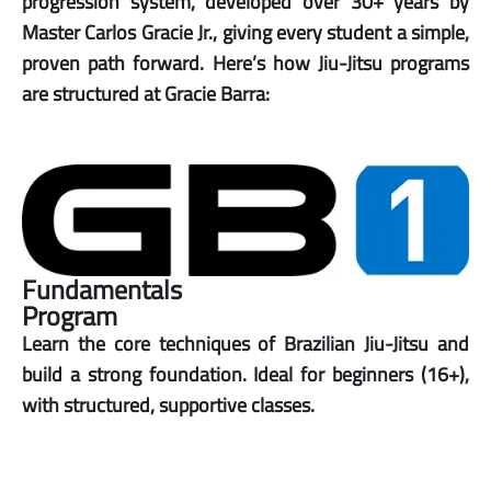
progression system, developed over 30+ years by
Master Carlos Gracie Jr., giving every student a simple,
proven path forward. Here’s how Jiu-Jitsu programs
are structured at Gracie Barra:
Fundamentals
Program
Learn the core techniques of Brazilian Jiu-Jitsu and
build a strong foundation. Ideal for beginners (16+),
with structured, supportive classes.