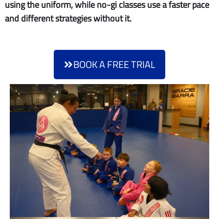
using the uniform, while no-gi classes use a faster pace
and different strategies without it.
BOOK A FREE TRIAL