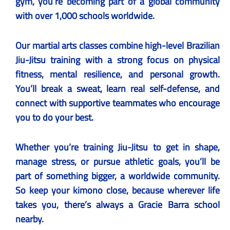
gym, you’re becoming part of a global community
with over 1,000 schools worldwide.
Our martial arts classes combine high-level Brazilian
Jiu-Jitsu training with a strong focus on physical
fitness, mental resilience, and personal growth.
You’ll break a sweat, learn real self-defense, and
connect with supportive teammates who encourage
you to do your best.
Whether you’re training Jiu-Jitsu to get in shape,
manage stress, or pursue athletic goals, you’ll be
part of something bigger, a worldwide community.
So keep your kimono close, because wherever life
takes you, there’s always a Gracie Barra school
nearby.