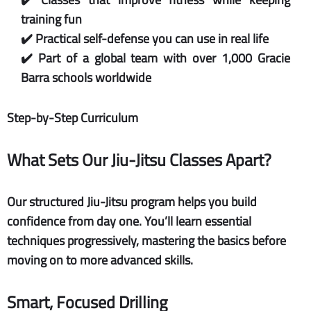
training fun
✔️ Practical self-defense you can use in real life
✔️ Part of a global team with over 1,000 Gracie
Barra schools worldwide
Step-by-Step Curriculum
What Sets Our Jiu-Jitsu Classes Apart?
Our structured Jiu-Jitsu program helps you build
confidence from day one. You’ll learn essential
techniques progressively, mastering the basics before
moving on to more advanced skills.
Smart, Focused Drilling