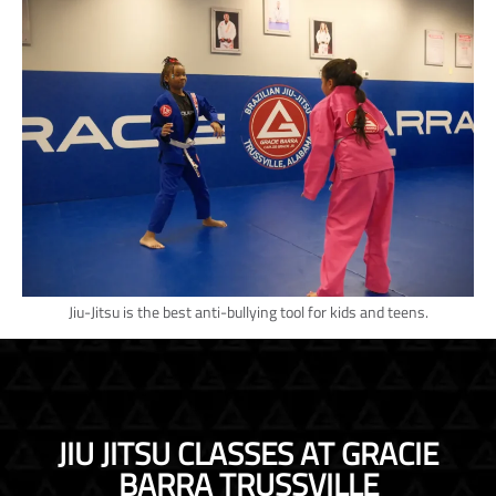
Jiu-Jitsu is the best anti-bullying tool for kids and teens.
JIU JITSU CLASSES AT GRACIE
BARRA TRUSSVILLE