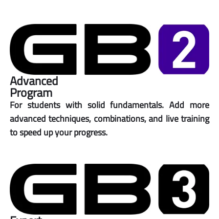
Advanced
Program
For students with solid fundamentals. Add more
advanced techniques, combinations, and live training
to speed up your progress.