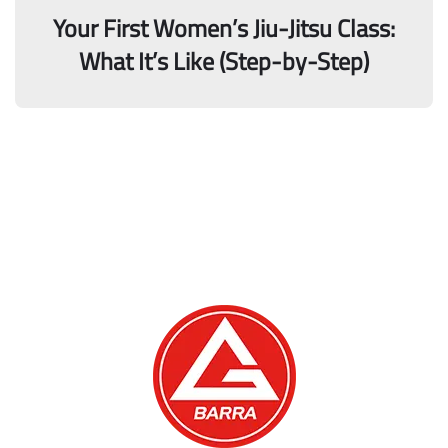
Your First Women’s Jiu-Jitsu Class:
What It’s Like (Step-by-Step)