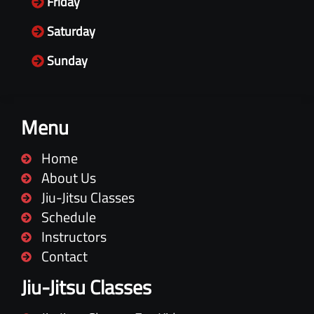
Friday
Saturday
Sunday
Menu
Home
About Us
Jiu-Jitsu Classes
Schedule
Instructors
Contact
Jiu-Jitsu Classes