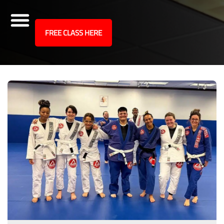
site
FREE CLASS HERE
Skip
Articles
to
content