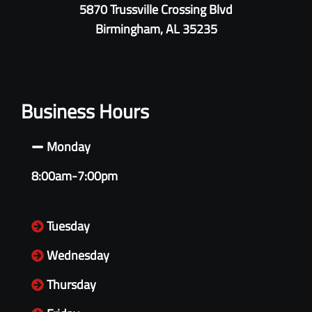
5870 Trussville Crossing Blvd
Birmingham, AL 35235
Business Hours
Monday
8:00am-7:00pm
Tuesday
Wednesday
Thursday