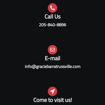
Call Us
205-840-8896
E-mail
info@graciebarratrussville.com
Come to visit us!