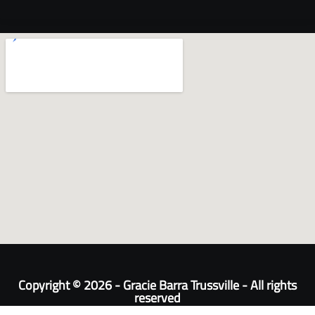
Copyright © 2026 - Gracie Barra Trussville - All rights
reserved