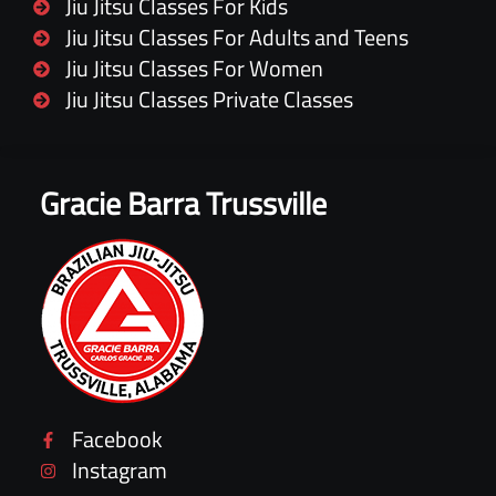
Jiu Jitsu Classes For Kids
Jiu Jitsu Classes For Adults and Teens
Jiu Jitsu Classes For Women
Jiu Jitsu Classes Private Classes
Gracie Barra Trussville
Facebook
Instagram