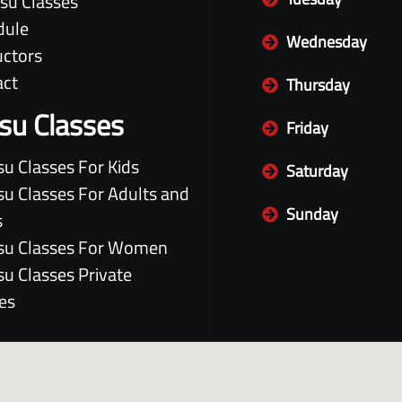
itsu Classes
dule
Wednesday
uctors
act
Thursday
itsu Classes
Friday
itsu Classes For Kids
Saturday
itsu Classes For Adults and
Sunday
s
itsu Classes For Women
itsu Classes Private
es