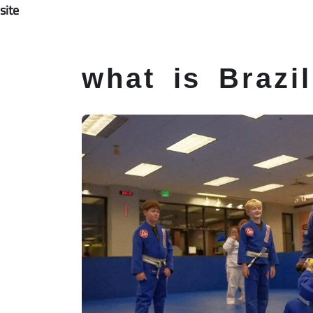
site
Home
About
Instructors
Jiu-J
Skip
what is Brazil
to
content