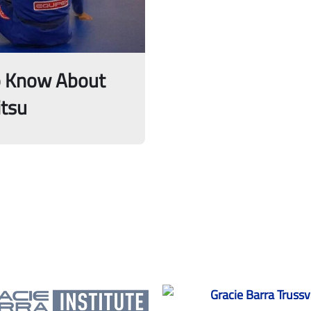
o Know About
itsu