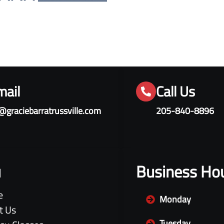
mail
Call Us
@graciebarratrussville.com
205-840-8896
u
Business Ho
e
Monday
t Us
Tuesday