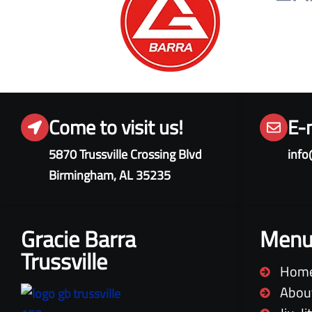
Come to visit us!
E-
5870 Trussville Crossing Blvd
info
Birmingham, AL 35235
Gracie Barra
Men
Trussville
Hom
Abou