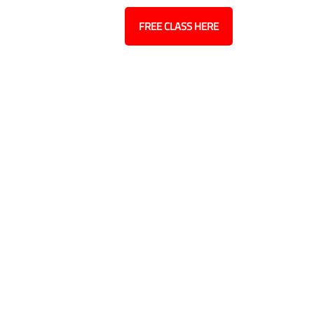
Contact
Blog
FREE CLASS HERE