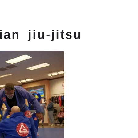
itsu Classes
Schedule
Membership
ian jiu-jitsu