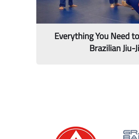
Everything You Need t
Brazilian Jiu-J