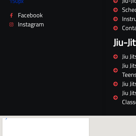
Jiu-J
Sche
Facebook
Instr
Instagram
Cont
Jiu-J
Jiu J
Jiu J
Teen
Jiu J
Jiu J
Class