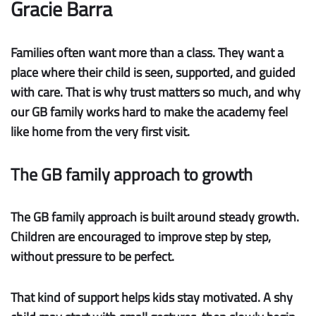
Gracie Barra
Families often want more than a class. They want a
place where their child is seen, supported, and guided
with care. That is why trust matters so much, and why
our GB family works hard to make the academy feel
like home from the very first visit.
The GB family approach to growth
The
GB family approach
is built around steady
growth
.
Children are encouraged to improve step by step,
without pressure to be perfect.
That kind of support helps kids stay motivated. A shy