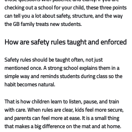
checking out a school for your child, these three points
can tell you a lot about safety, structure, and the way
the GB family treats new students.
How are safety rules taught and enforced
Safety rules
should be taught often, not just
mentioned once. A strong school explains them in a
simple way and reminds students during class so the
habit becomes natural.
That is how children learn to listen, pause, and train
with care. When rules are clear, kids feel more secure,
and parents can feel more at ease. It is a small thing
that makes a big difference on the mat and at home.