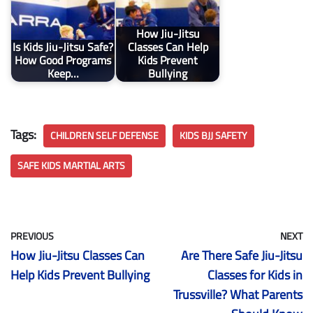
How Jiu-Jitsu
Is Kids Jiu-Jitsu Safe?
Classes Can Help
How Good Programs
Kids Prevent
Keep…
Bullying
Tags:
CHILDREN SELF DEFENSE
KIDS BJJ SAFETY
SAFE KIDS MARTIAL ARTS
PREVIOUS
NEXT
How Jiu-Jitsu Classes Can
Are There Safe Jiu-Jitsu
Help Kids Prevent Bullying
Classes for Kids in
Trussville? What Parents