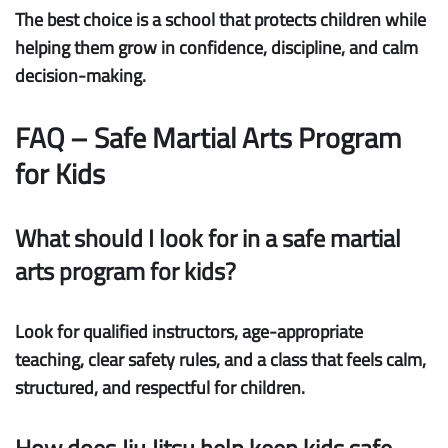
The best choice is a school that protects children while
helping them grow in confidence, discipline, and calm
decision-making.
FAQ – Safe Martial Arts Program
for Kids
What should I look for in a safe martial
arts program for kids?
Look for qualified instructors, age-appropriate
teaching, clear safety rules, and a class that feels calm,
structured, and respectful for children.