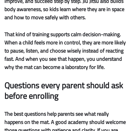
improve, and succeed step by step. Jiu Jitsu also builds
body awareness
, so kids learn where they are in space
and how to move safely with others.
That kind of training supports
calm decision-making
.
When a child feels more in control, they are more likely
to pause, listen, and choose wisely instead of reacting
fast. And when you see that happen, you understand
why the mat can become a laboratory for life.
Questions every parent should ask
before enrolling
The best questions help parents see what really
happens on the mat. A good academy should welcome
those questions with patience and clarity. If you are