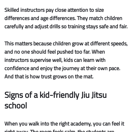
Skilled instructors pay close attention to
size
differences
and
age differences
. They match children
carefully and adjust drills so training stays safe and fair.
This matters because children grow at different speeds,
and no one should feel pushed too far. When
instructors supervise well, kids can learn with
confidence and enjoy the journey at their own pace.
And that is how trust grows on the mat.
Signs of a kid-friendly Jiu Jitsu
school
When you walk into the right academy, you can feel it
right away. The room feels calm, the students are