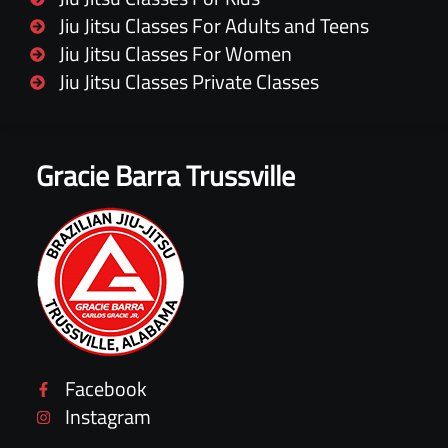
Jiu Jitsu Classes For Adults and Teens
Jiu Jitsu Classes For Women
Jiu Jitsu Classes Private Classes
Gracie Barra Trussville
Facebook
Instagram