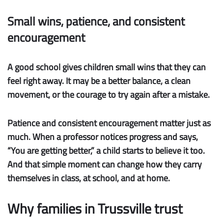
Small wins, patience, and consistent
encouragement
A good school gives children
small wins
that they can
feel right away. It may be a better balance, a clean
movement, or the courage to try again after a mistake.
Patience
and
consistent encouragement
matter just as
much. When a professor notices progress and says,
“You are getting better,” a child starts to believe it too.
And that simple moment can change how they carry
themselves in class, at school, and at home.
Why families in Trussville trust