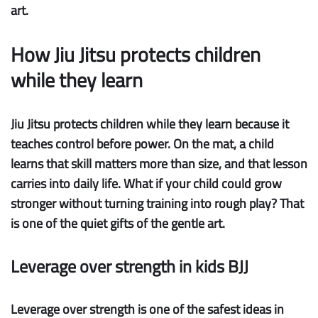
art.
How Jiu Jitsu protects children
while they learn
Jiu Jitsu protects children while they learn because it
teaches control before power. On the mat, a child
learns that skill matters more than size, and that lesson
carries into daily life. What if your child could grow
stronger without turning training into rough play? That
is one of the quiet gifts of the gentle art.
Leverage over strength in kids BJJ
Leverage over strength
is one of the safest ideas in