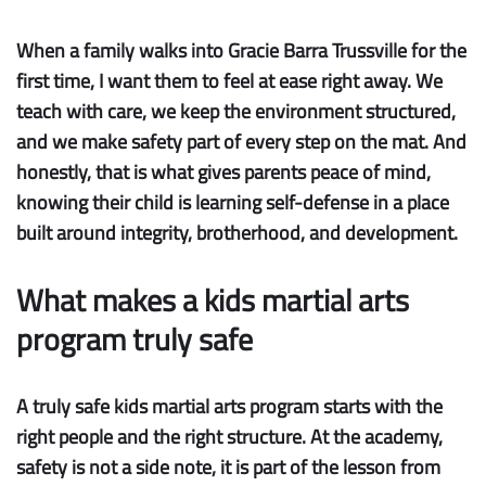
When a family walks into Gracie Barra Trussville for the
first time, I want them to feel at ease right away. We
teach with care, we keep the environment structured,
and we make safety part of every step on the mat. And
honestly, that is what gives parents peace of mind,
knowing their child is learning self-defense in a place
built around integrity, brotherhood, and development.
What makes a kids martial arts
program truly safe
A truly safe kids martial arts program starts with the
right people and the right structure. At the academy,
safety is not a side note, it is part of the lesson from