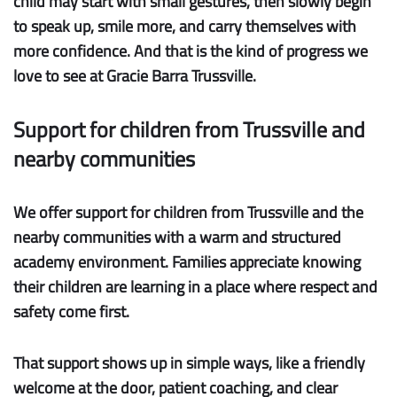
child may start with small gestures, then slowly begin
to speak up, smile more, and carry themselves with
more confidence. And that is the kind of progress we
love to see at Gracie Barra Trussville.
Support for children from Trussville and
nearby communities
We offer
support for children
from
Trussville
and the
nearby communities
with a warm and structured
academy environment. Families appreciate knowing
their children are learning in a place where respect and
safety come first.
That support shows up in simple ways, like a friendly
welcome at the door, patient coaching, and clear