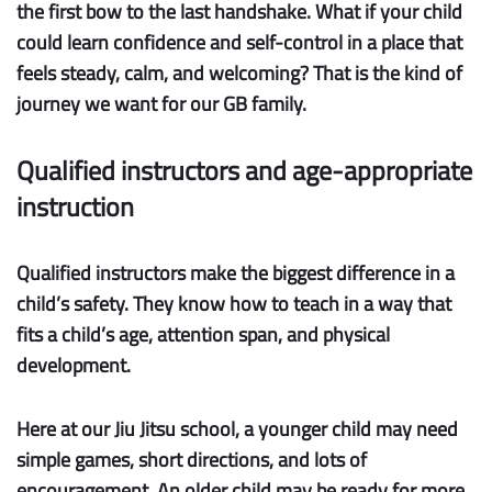
the first bow to the last handshake. What if your child
could learn confidence and self-control in a place that
feels steady, calm, and welcoming? That is the kind of
journey we want for our GB family.
Qualified instructors and age-appropriate
instruction
Qualified instructors
make the biggest difference in a
child’s safety. They know how to teach in a way that
fits a child’s age, attention span, and physical
development.
Here at our Jiu Jitsu school, a younger child may need
simple games, short directions, and lots of
encouragement. An older child may be ready for more