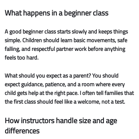
What happens in a beginner class
A good
beginner class
starts slowly and keeps things
simple. Children should learn basic movements, safe
falling, and respectful partner work before anything
feels too hard.
What should you expect as a parent? You should
expect guidance, patience, and a room where every
child gets help at the right pace. I often tell families that
the first class should feel like a welcome, not a test.
How instructors handle size and age
differences