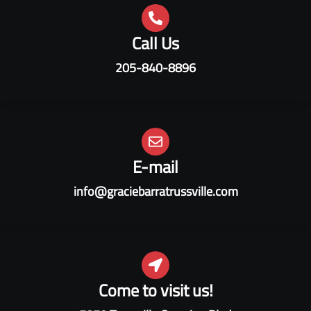
Call Us
205-840-8896
E-mail
info@graciebarratrussville.com
Come to visit us!