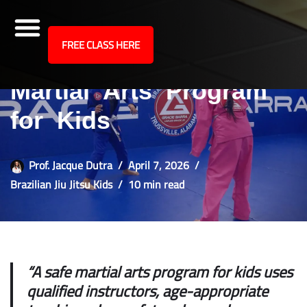
site
FREE CLASS HERE
How to Choose a Safe
Skip
to
Martial Arts Program
content
for Kids
Prof. Jacque Dutra
April 7, 2026
Brazilian Jiu Jitsu Kids
10 min read
“A safe martial arts program for kids uses
qualified instructors, age-appropriate