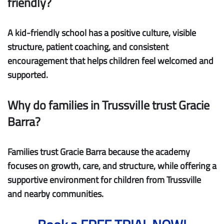
friendly?
A kid-friendly school has a positive culture, visible
structure, patient coaching, and consistent
encouragement that helps children feel welcomed and
supported.
Why do families in Trussville trust Gracie
Barra?
Families trust Gracie Barra because the academy
focuses on growth, care, and structure, while offering a
supportive environment for children from Trussville
and nearby communities.