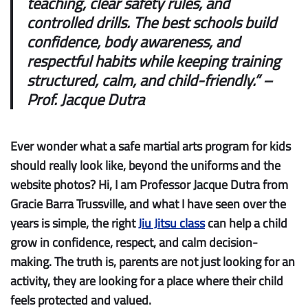
teaching, clear safety rules, and
controlled drills. The best schools build
confidence, body awareness, and
respectful habits while keeping training
structured, calm, and child-friendly.” –
Prof. Jacque Dutra
Ever wonder what a safe martial arts program for kids
should really look like, beyond the uniforms and the
website photos? Hi, I am Professor Jacque Dutra from
Gracie Barra Trussville, and what I have seen over the
years is simple, the right
Jiu Jitsu class
can help a child
grow in confidence, respect, and calm decision-
making. The truth is, parents are not just looking for an
activity, they are looking for a place where their child
feels protected and valued.