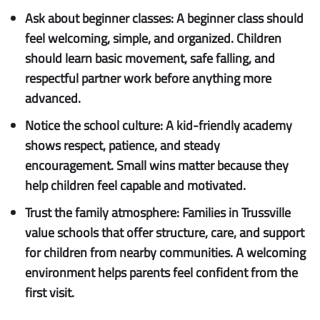
Ask about beginner classes:
A beginner class should
feel welcoming, simple, and organized. Children
should learn basic movement, safe falling, and
respectful partner work before anything more
advanced.
Notice the school culture:
A kid-friendly academy
shows respect, patience, and steady
encouragement. Small wins matter because they
help children feel capable and motivated.
Trust the family atmosphere:
Families in Trussville
value schools that offer structure, care, and support
for children from nearby communities. A welcoming
environment helps parents feel confident from the
first visit.