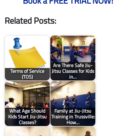
Book a FREE TRIAL NOW!
Related Posts:
Are There Safe Jiu-
Terms of Service
Jitsu Classes for Kids
(TOS)
in…
What Age Should
Family at Jiu-Jitsu
Kids Start Jiu-Jitsu
Training in Trussville:
Classes?
How…