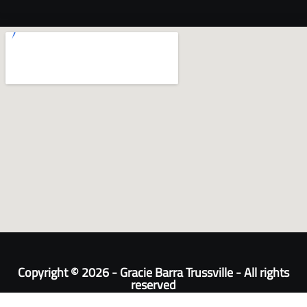
Copyright © 2026 - Gracie Barra Trussville - All rights
reserved