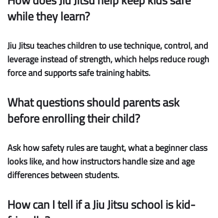
How does Jiu Jitsu help keep kids safe
while they learn?
Jiu Jitsu teaches children to use technique, control, and
leverage instead of strength, which helps reduce rough
force and supports safe training habits.
What questions should parents ask
before enrolling their child?
Ask how safety rules are taught, what a beginner class
looks like, and how instructors handle size and age
differences between students.
How can I tell if a Jiu Jitsu school is kid-