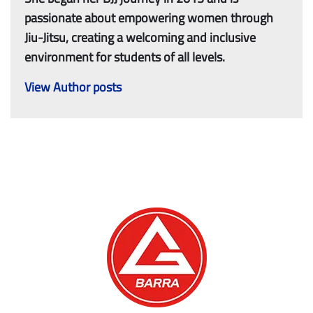
passionate about empowering women through
Jiu-Jitsu, creating a welcoming and inclusive
environment for students of all levels.
View Author posts