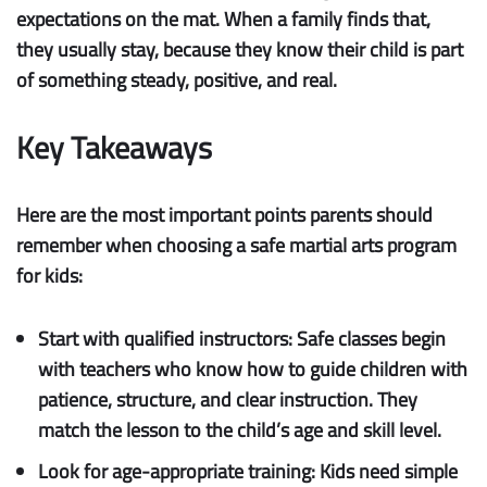
expectations on the mat. When a family finds that,
they usually stay, because they know their child is part
of something steady, positive, and real.
Key Takeaways
Here are the most important points parents should
remember when choosing a safe martial arts program
for kids:
Start with qualified instructors:
Safe classes begin
with teachers who know how to guide children with
patience, structure, and clear instruction. They
match the lesson to the child’s age and skill level.
Look for age-appropriate training:
Kids need simple