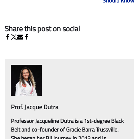
Should Know
Share this post on social
Prof. Jacque Dutra
Professor Jacqueline Dutra is a 1st-degree Black
Belt and co-founder of Gracie Barra Trussville.
She began her BJJ journey in 2013 and is