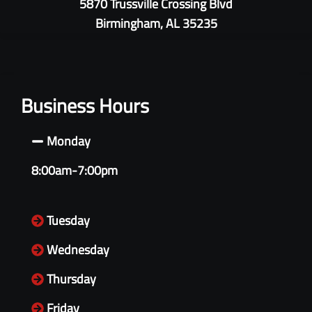
5870 Trussville Crossing Blvd
Birmingham, AL 35235
Business Hours
Monday
8:00am-7:00pm
Tuesday
Wednesday
Thursday
Friday