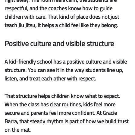
respectful, and the coaches know how to guide
children with care. That kind of place does not just
teach Jiu Jitsu, it helps a child feel like they belong.
Positive culture and visible structure
A kid-friendly school has a
positive culture
and
visible
structure
. You can see it in the way students line up,
listen, and treat each other with respect.
That structure helps children know what to expect.
When the class has clear routines, kids feel more
secure and parents feel more confident. At Gracie
Barra, that steady rhythm is part of how we build trust
on the mat.