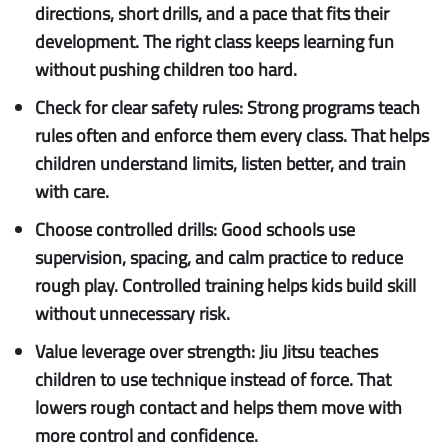
directions, short drills, and a pace that fits their
development. The right class keeps learning fun
without pushing children too hard.
Check for clear safety rules:
Strong programs teach
rules often and enforce them every class. That helps
children understand limits, listen better, and train
with care.
Choose controlled drills:
Good schools use
supervision, spacing, and calm practice to reduce
rough play. Controlled training helps kids build skill
without unnecessary risk.
Value leverage over strength:
Jiu Jitsu teaches
children to use technique instead of force. That
lowers rough contact and helps them move with
more control and confidence.