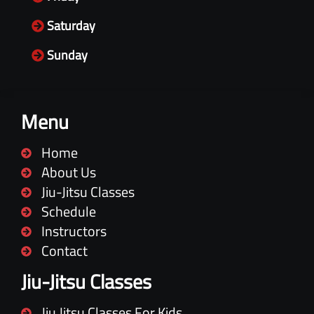
Saturday
Sunday
Menu
Home
About Us
Jiu-Jitsu Classes
Schedule
Instructors
Contact
Jiu-Jitsu Classes
Jiu Jitsu Classes For Kids