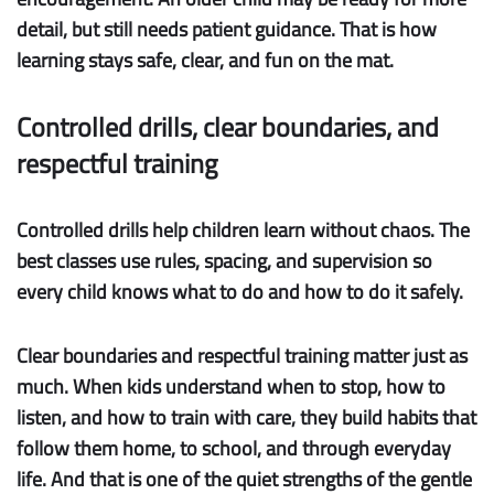
detail, but still needs patient guidance. That is how
learning stays safe, clear, and fun on the mat.
Controlled drills, clear boundaries, and
respectful training
Controlled drills
help children learn without chaos. The
best classes use rules, spacing, and supervision so
every child knows what to do and how to do it safely.
Clear boundaries
and
respectful training
matter just as
much. When kids understand when to stop, how to
listen, and how to train with care, they build habits that
follow them home, to school, and through everyday
life. And that is one of the quiet strengths of the gentle