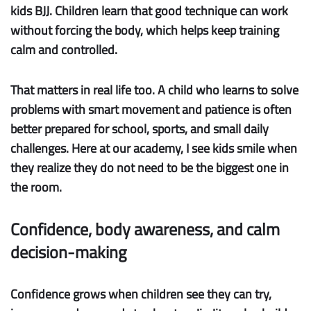
kids BJJ. Children learn that good technique can work
without forcing the body, which helps keep training
calm and controlled.
That matters in real life too. A child who learns to solve
problems with smart movement and patience is often
better prepared for school, sports, and small daily
challenges. Here at our academy, I see kids smile when
they realize they do not need to be the biggest one in
the room.
Confidence, body awareness, and calm
decision-making
Confidence
grows when children see they can try,