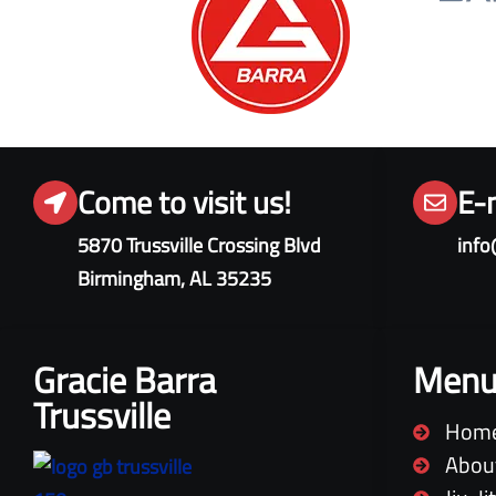
Come to visit us!
E-
5870 Trussville Crossing Blvd
info
Birmingham, AL 35235
Gracie Barra
Men
Trussville
Hom
Abou