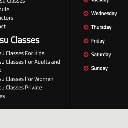
itsu Classes
dule
Wednesday
uctors
act
Thursday
itsu Classes
Friday
itsu Classes For Kids
Saturday
itsu Classes For Adults and
Sunday
s
itsu Classes For Women
itsu Classes Private
es