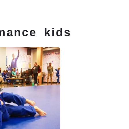
 Classes
Schedule
Membership
Conta
mance kids