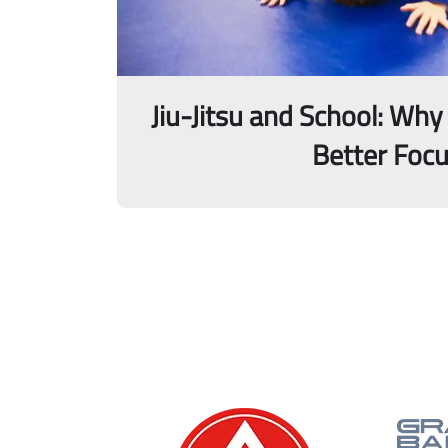
Jiu-Jitsu and School: Why
Better Foc