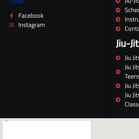
Jiu-J
Sche
Facebook
Instr
Instagram
Cont
Jiu-J
Jiu J
Jiu J
Teen
Jiu J
Jiu J
Class