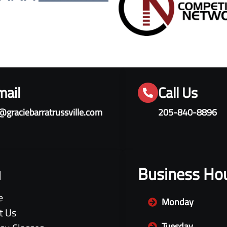
mail
Call Us
@graciebarratrussville.com
205-840-8896
u
Business Ho
e
Monday
t Us
Tuesday