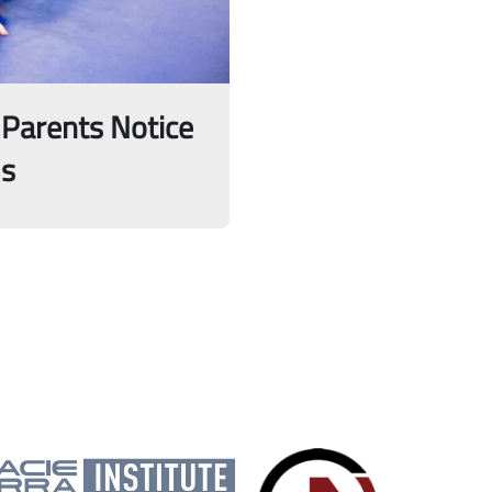
 Parents Notice
us