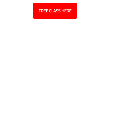
ct
Blog
FREE CLASS HERE