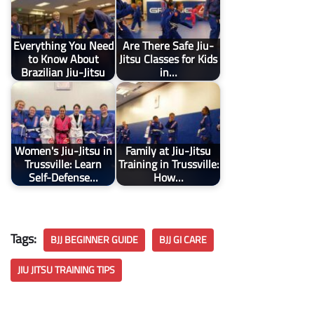
Everything You Need
Are There Safe Jiu-
to Know About
Jitsu Classes for Kids
Brazilian Jiu-Jitsu
in…
Women's Jiu-Jitsu in
Family at Jiu-Jitsu
Trussville: Learn
Training in Trussville:
Self-Defense…
How…
Tags:
BJJ BEGINNER GUIDE
BJJ GI CARE
JIU JITSU TRAINING TIPS