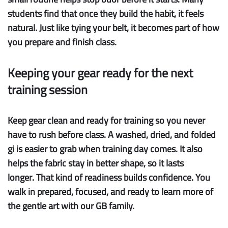
students find that once they build the habit, it feels
natural. Just like tying your belt, it becomes part of how
you prepare and finish class.
Keeping your gear ready for the next
training session
Keep gear clean
and
ready for training
so you never
have to rush before class. A washed, dried, and folded
gi is easier to grab when training day comes. It also
helps the fabric stay in better shape, so it
lasts
longer
. That kind of readiness builds confidence. You
walk in prepared, focused, and ready to learn more of
the gentle art with our GB family.