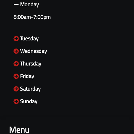
Monday
8:00am-7:00pm
Tuesday
Wednesday
Thursday
Friday
Saturday
Sunday
Menu