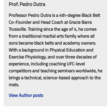
Prof. Pedro Dutra
Professor Pedro Dutra is a 4th-degree Black Belt
Co-Founder and Head Coach at Gracie Barra
Trussville. Training since the age of 4, he comes
from a traditional martial arts family where all
sons became black belts and academy owners.
With a background in Physical Education and
Exercise Physiology, and over three decades of
experience, including coaching UFC-level
competitors and teaching seminars worldwide, he
brings a technical, science-based approach to the
mats.
View Author posts