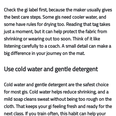
Check the gi label
first, because the maker usually gives
the best care steps. Some gis need cooler water, and
some have rules for drying too. Reading that tag takes
just a moment, but it can help protect the fabric from
shrinking or wearing out too soon. Think of it like
listening carefully to a coach. A small detail can make a
big difference in your journey on the mat.
Use cold water and gentle detergent
Cold water
and
gentle detergent
are the safest choice
for most gis. Cold water helps reduce shrinking, and a
mild soap cleans sweat without being too rough on the
cloth. That keeps your gi feeling fresh and ready for the
next class. If you train often, this habit can help your