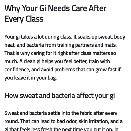
Why Your Gi Needs Care After
Every Class
Your gi takes a lot during class. It soaks up sweat, body
heat, and bacteria from training partners and mats.
That is why caring for it right after class matters so
much. A clean gi helps you feel better, train with
confidence, and avoid problems that can grow fast if
you leave it in your bag.
How sweat and bacteria affect your gi
Sweat and bacteria
settle into the fabric after every
round. That can lead to bad odor, skin irritation, and a
gi that feels less fresh the next time you put it on. In