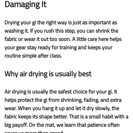
Damaging It
Drying your gi the right way is just as important as
washing it. If you rush this step, you can shrink the
fabric or wear it out too soon. A little care here helps
your gear stay ready for training and keeps your
routine simple after class.
Why air drying is usually best
Air drying
is usually the safest choice for your gi. It
helps
protect the gi
from shrinking, fading, and extra
wear. When you hang it up and let it dry slowly, the
fabric keeps its shape better. That is a small habit with a
big payoff. On the mat, we learn that patience often