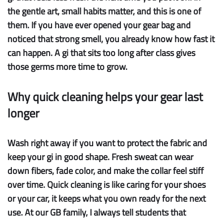
the gentle art, small habits matter, and this is one of
them. If you have ever opened your gear bag and
noticed that strong smell, you already know how fast it
can happen. A gi that sits too long after class gives
those germs more time to grow.
Why quick cleaning helps your gear last
longer
Wash right away
if you want to protect the fabric and
keep your gi in good shape. Fresh sweat can wear
down fibers, fade color, and make the collar feel stiff
over time. Quick cleaning is like caring for your shoes
or your car, it keeps what you own ready for the next
use. At our GB family, I always tell students that