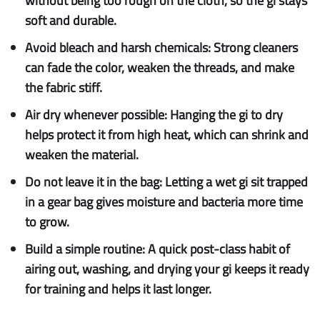
without being too rough on the cloth, so the gi stays
soft and durable.
Avoid bleach and harsh chemicals:
Strong cleaners
can fade the color, weaken the threads, and make
the fabric stiff.
Air dry whenever possible:
Hanging the gi to dry
helps protect it from high heat, which can shrink and
weaken the material.
Do not leave it in the bag:
Letting a wet gi sit trapped
in a gear bag gives moisture and bacteria more time
to grow.
Build a simple routine:
A quick post-class habit of
airing out, washing, and drying your gi keeps it ready
for training and helps it last longer.