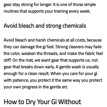
gear stay strong for longer. It is one of those simple
routines that supports your training every week.
Avoid bleach and strong chemicals
Avoid bleach
and harsh chemicals at all costs, because
they can damage the gi fast. Strong cleaners may fade
the color, weaken the threads, and make the fabric feel
stiff. On the mat, we want gear that supports us, not
gear that breaks down early. A gentle wash is usually
enough for a clean result. When you care for your gi
with patience, you protect it the same way you protect
your own progress in the gentle art.
How to Dry Your Gi Without