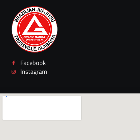
Facebook
Instagram