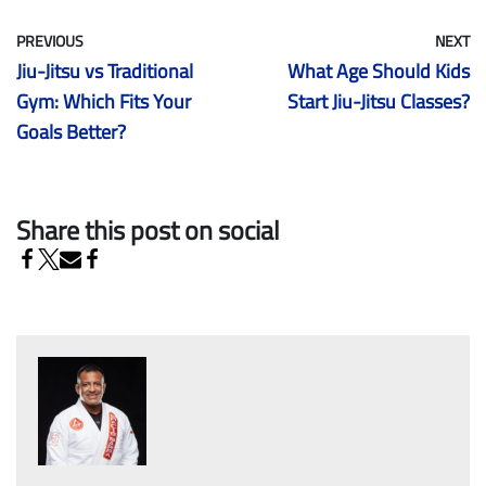
PREVIOUS
NEXT
Jiu-Jitsu vs Traditional
What Age Should Kids
Gym: Which Fits Your
Start Jiu-Jitsu Classes?
Goals Better?
Share this post on social