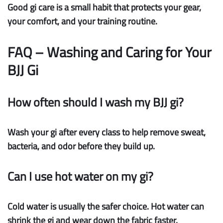
Good gi care is a small habit that protects your gear,
your comfort, and your training routine.
FAQ – Washing and Caring for Your
BJJ Gi
How often should I wash my BJJ gi?
Wash your gi after every class to help remove sweat,
bacteria, and odor before they build up.
Can I use hot water on my gi?
Cold water is usually the safer choice. Hot water can
shrink the gi and wear down the fabric faster.