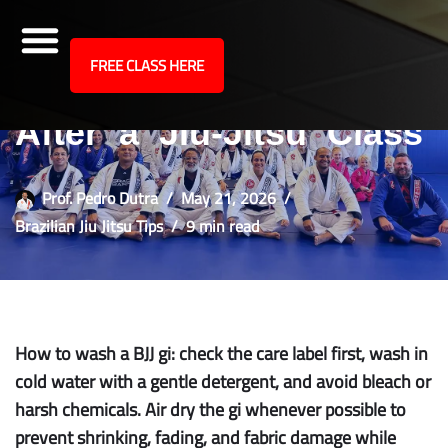
site
FREE CLASS HERE
How to Wash Your Gi
Skip
to
After a Jiu-Jitsu Class
content
Prof. Pedro Dutra
May 21, 2026
Brazilian Jiu Jitsu Tips
9 min read
How to wash a BJJ gi: check the care label first, wash in
cold water with a gentle detergent, and avoid bleach or
harsh chemicals. Air dry the gi whenever possible to
prevent shrinking, fading, and fabric damage while