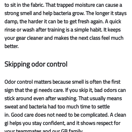
to sit in the fabric. That trapped moisture can cause a
strong smell and help bacteria grow. The longer it stays
damp, the harder it can be to get fresh again. A quick
rinse or wash after training is a simple habit. It keeps
your gear cleaner and makes the next class feel much
better.
Skipping odor control
Odor control
matters because smell is often the first
sign that the gi needs care. If you skip it, bad odors can
stick around even after washing. That usually means
sweat and bacteria had too much time to settle
in. Good care does not need to be complicated. A clean
gi helps you stay confident, and it shows respect for
your teammates and our GB family.