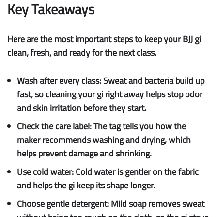
Key Takeaways
Here are the most important steps to keep your BJJ gi
clean, fresh, and ready for the next class.
Wash after every class:
Sweat and bacteria build up
fast, so cleaning your gi right away helps stop odor
and skin irritation before they start.
Check the care label:
The tag tells you how the
maker recommends washing and drying, which
helps prevent damage and shrinking.
Use cold water:
Cold water is gentler on the fabric
and helps the gi keep its shape longer.
Choose gentle detergent:
Mild soap removes sweat