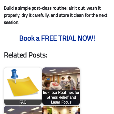
Build a simple post-class routine: air it out, wash it
properly, dry it carefully, and store it clean for the next
session.
Book a FREE TRIAL NOW!
Related Posts:
Jiu-Jitsu Routines for
Stress Relief and
FAQ
Laser Focus