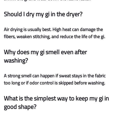
Should I dry my gi in the dryer?
Air drying is usually best. High heat can damage the
fibers, weaken stitching, and reduce the life of the gi.
Why does my gi smell even after
washing?
A strong smell can happen if sweat stays in the fabric
too long or if odor control is skipped before washing.
What is the simplest way to keep my gi in
good shape?