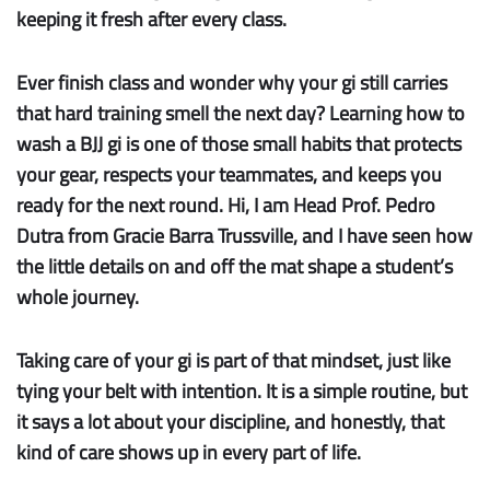
keeping it fresh after every class.
Ever finish class and wonder why your gi still carries
that hard training smell the next day? Learning how to
wash a BJJ gi is one of those small habits that protects
your gear, respects your teammates, and keeps you
ready for the next round. Hi, I am Head Prof. Pedro
Dutra from Gracie Barra Trussville, and I have seen how
the little details on and off the mat shape a student’s
whole journey.
Taking care of your gi is part of that mindset, just like
tying your belt with intention. It is a simple routine, but
it says a lot about your discipline, and honestly, that
kind of care shows up in every part of life.