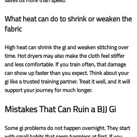
saves us more than speed.
What heat can do to shrink or weaken the
fabric
High heat
can
shrink
the gi and
weaken stitching
over
time. Hot dryers may also make the cloth feel stiffer
and less comfortable. If you train often, that damage
can show up faster than you expect. Think about your
gi like a trusted training partner. Treat it well, and it will
support your journey for much longer.
Mistakes That Can Ruin a BJJ Gi
Some gi problems do not happen overnight. They start
with small habits that seem harmless at first. If you