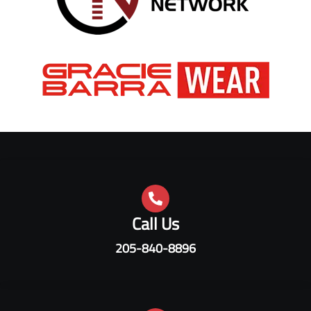
Call Us
205-840-8896