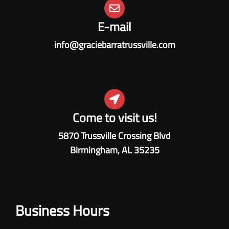
E-mail
info@graciebarratrussville.com
Come to visit us!
5870 Trussville Crossing Blvd
Birmingham, AL 35235
Business Hours