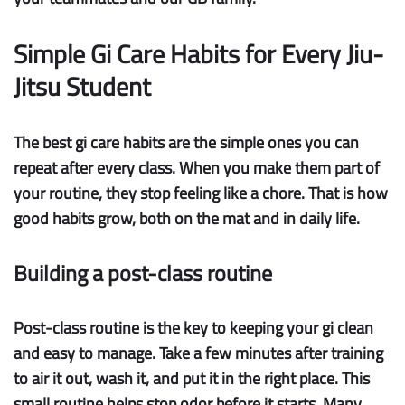
Simple Gi Care Habits for Every Jiu-
Jitsu Student
The best gi care habits are the simple ones you can
repeat after every class. When you make them part of
your routine, they stop feeling like a chore. That is how
good habits grow, both on the mat and in daily life.
Building a post-class routine
Post-class routine
is the key to keeping your gi clean
and easy to manage. Take a few minutes after training
to air it out, wash it, and put it in the right place. This
small routine helps stop odor before it starts. Many