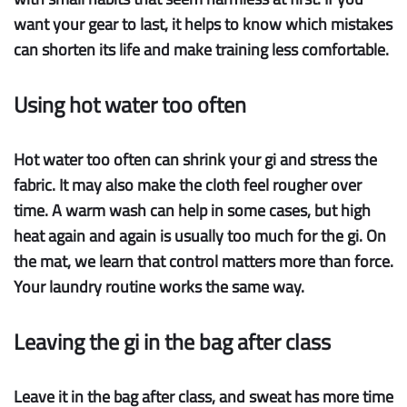
want your gear to last, it helps to know which mistakes
can shorten its life and make training less comfortable.
Using hot water too often
Hot water too often
can shrink your gi and stress the
fabric. It may also make the cloth feel rougher over
time. A warm wash can help in some cases, but high
heat again and again is usually too much for the gi. On
the mat, we learn that control matters more than force.
Your laundry routine works the same way.
Leaving the gi in the bag after class
Leave it in the bag
after class, and sweat has more time