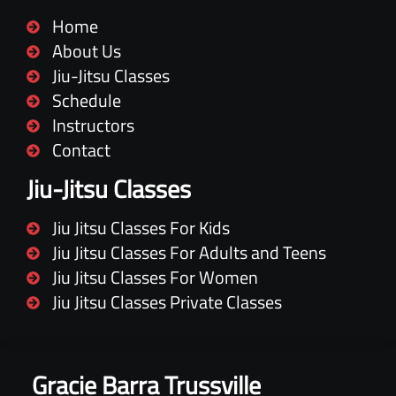
Home
About Us
Jiu-Jitsu Classes
Schedule
Instructors
Contact
Jiu-Jitsu Classes
Jiu Jitsu Classes For Kids
Jiu Jitsu Classes For Adults and Teens
Jiu Jitsu Classes For Women
Jiu Jitsu Classes Private Classes
Gracie Barra Trussville