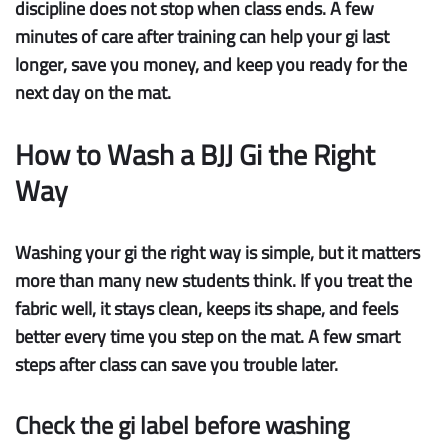
discipline does not stop when class ends. A few
minutes of care after training can help your gi
last
longer
, save you money, and keep you ready for the
next day on the mat.
How to Wash a BJJ Gi the Right
Way
Washing your gi the right way is simple, but it matters
more than many new students think. If you treat the
fabric well, it stays clean, keeps its shape, and feels
better every time you step on the mat. A few smart
steps after class can save you trouble later.
Check the gi label before washing