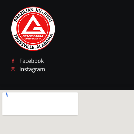
Facebook
Instagram