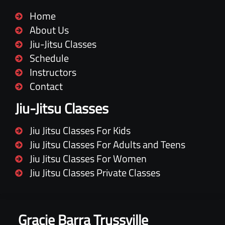
Home
About Us
Jiu-Jitsu Classes
Schedule
Instructors
Contact
Jiu-Jitsu Classes
Jiu Jitsu Classes For Kids
Jiu Jitsu Classes For Adults and Teens
Jiu Jitsu Classes For Women
Jiu Jitsu Classes Private Classes
Gracie Barra Trussville