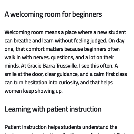
A welcoming room for beginners
Welcoming room
means a place where a new student
can breathe and learn without feeling judged. On day
one, that comfort matters because beginners often
walk in with nerves, questions, and a lot on their
minds. At Gracie Barra Trussville, I see this often. A
smile at the door, clear guidance, and a calm first class
can turn hesitation into curiosity, and that helps
women keep showing up.
Learning with patient instruction
Patient instruction
helps students understand the