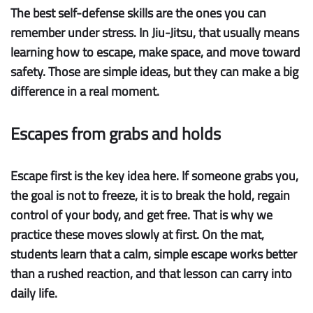
The best self-defense skills are the ones you can
remember under stress. In Jiu-Jitsu, that usually means
learning how to escape, make space, and move toward
safety. Those are simple ideas, but they can make a big
difference in a real moment.
Escapes from grabs and holds
Escape first
is the key idea here. If someone grabs you,
the goal is not to freeze, it is to break the hold, regain
control of your body, and get free. That is why we
practice these moves slowly at first. On the mat,
students learn that a calm, simple escape works better
than a rushed reaction, and that lesson can carry into
daily life.