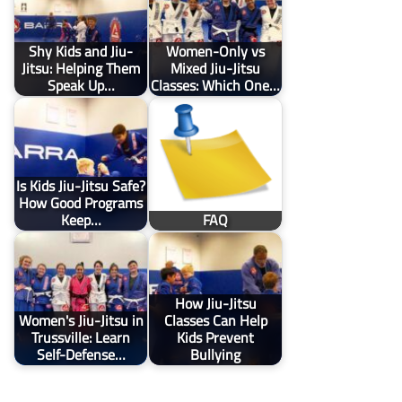
Shy Kids and Jiu-
Women-Only vs
Jitsu: Helping Them
Mixed Jiu-Jitsu
Speak Up…
Classes: Which One…
Is Kids Jiu-Jitsu Safe?
How Good Programs
Keep…
FAQ
How Jiu-Jitsu
Women's Jiu-Jitsu in
Classes Can Help
Trussville: Learn
Kids Prevent
Self-Defense…
Bullying