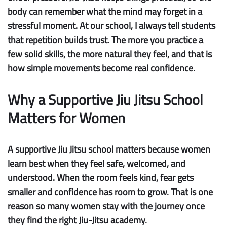
body can remember what the mind may forget in a
stressful moment. At our school, I always tell students
that repetition builds trust. The more you practice a
few solid skills, the more natural they feel, and that is
how simple movements become real confidence.
Why a Supportive Jiu Jitsu School
Matters for Women
A supportive Jiu Jitsu school matters because women
learn best when they feel safe, welcomed, and
understood. When the room feels kind, fear gets
smaller and confidence has room to grow. That is one
reason so many women stay with the journey once
they find the right Jiu-Jitsu academy.