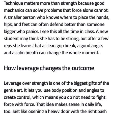
Technique matters more than strength
because good
mechanics can solve problems that force alone cannot.
A smaller person who knows where to place the hands,
hips, and feet can often defend better than someone
bigger who panics. I see this all the time in class. A new
student may think she has to be strong, but after a few
reps she learns that a clean grip break, a good angle,
and a calm breath can change the whole moment.
How leverage changes the outcome
Leverage over strength
is one of the biggest gifts of the
gentle art. It lets you use body position and angles to
create control, which means you do not need to fight
force with force. That idea makes sense in daily life,
too. Just like opening a heavy door with the right push