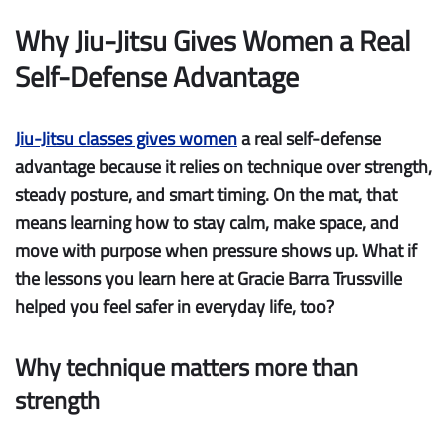
Why Jiu-Jitsu Gives Women a Real
Self-Defense Advantage
Jiu-Jitsu classes gives women
a real self-defense
advantage because it relies on
technique over strength
,
steady posture, and smart timing. On the mat, that
means learning how to stay calm, make space, and
move with purpose when pressure shows up. What if
the lessons you learn here at Gracie Barra Trussville
helped you feel safer in everyday life, too?
Why technique matters more than
strength