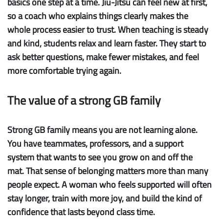
basics one step at a time. Jiu-Jitsu can feel new at first,
so a coach who explains things clearly makes the
whole process easier to trust. When teaching is steady
and kind, students relax and learn faster. They start to
ask better questions, make fewer mistakes, and feel
more comfortable trying again.
The value of a strong GB family
Strong GB family
means you are not learning alone.
You have teammates, professors, and a support
system that wants to see you grow on and off the
mat. That sense of belonging matters more than many
people expect. A woman who feels supported will often
stay longer, train with more joy, and build the kind of
confidence that lasts beyond class time.