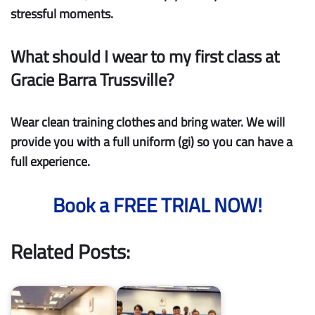
stressful moments.
What should I wear to my first class at
Gracie Barra Trussville?
Wear clean training clothes and bring water. We will
provide you with a full uniform (gi) so you can have a
full experience.
Book a FREE TRIAL NOW!
Related Posts: