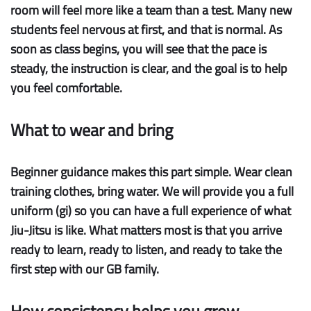
room will feel more like a team than a test. Many new
students feel nervous at first, and that is normal. As
soon as class begins, you will see that the pace is
steady, the instruction is clear, and the goal is to help
you feel comfortable.
What to wear and bring
Beginner guidance
makes this part simple. Wear clean
training clothes, bring water. We will provide you a full
uniform (gi) so you can have a full experience of what
Jiu-Jitsu is like. What matters most is that you arrive
ready to learn, ready to listen, and ready to take the
first step with our GB family.