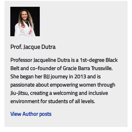
Prof. Jacque Dutra
Professor Jacqueline Dutra is a 1st-degree Black
Belt and co-founder of Gracie Barra Trussville.
She began her BJJ journey in 2013 and is
passionate about empowering women through
Jiu-Jitsu, creating a welcoming and inclusive
environment for students of all levels.
View Author posts