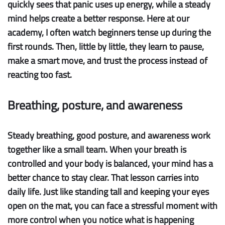
quickly sees that panic uses up energy, while a steady
mind helps create a better response. Here at our
academy, I often watch beginners tense up during the
first rounds. Then, little by little, they learn to pause,
make a smart move, and trust the process instead of
reacting too fast.
Breathing, posture, and awareness
Steady breathing
,
good posture
, and awareness work
together like a small team. When your breath is
controlled and your body is balanced, your mind has a
better chance to stay clear. That lesson carries into
daily life. Just like standing tall and keeping your eyes
open on the mat, you can face a stressful moment with
more control when you notice what is happening