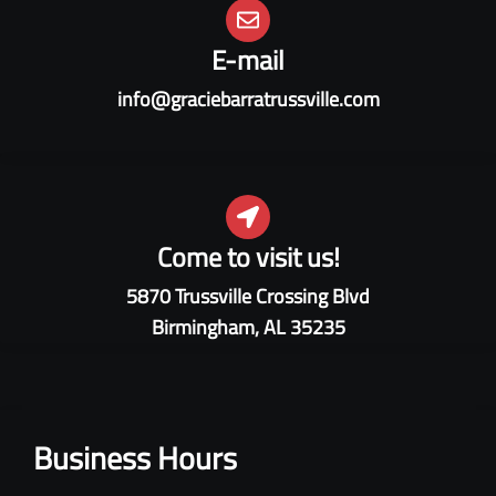
E-mail
info@graciebarratrussville.com
Come to visit us!
5870 Trussville Crossing Blvd
Birmingham, AL 35235
Business Hours