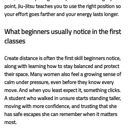
point, Jiu-Jitsu teaches you to use the right position so
your effort goes farther and your energy lasts longer.
What beginners usually notice in the first
classes
Create distance
is often the first skill beginners notice,
along with learning how to stay balanced and protect
their space. Many women also feel a growing sense of
calm under pressure
, even before they know every
move. And when you least expect it, something clicks.
A student who walked in unsure starts standing taller,
moving with more confidence, and trusting that she
has
safe escapes
she can remember when it matters
most.