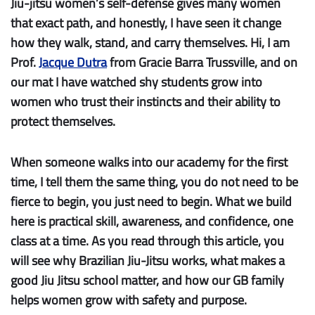
Jiu-jitsu women’s self-defense gives many women
that exact path, and honestly, I have seen it change
how they walk, stand, and carry themselves. Hi, I am
Prof.
Jacque Dutra
from Gracie Barra Trussville, and on
our mat I have watched shy students grow into
women who trust their instincts and their ability to
protect themselves.
When someone walks into our academy for the first
time, I tell them the same thing, you do not need to be
fierce to begin, you just need to begin. What we build
here is practical skill, awareness, and confidence, one
class at a time. As you read through this article, you
will see why Brazilian Jiu-Jitsu works, what makes a
good Jiu Jitsu school matter, and how our GB family
helps women grow with safety and purpose.