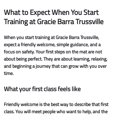
What to Expect When You Start
Training at Gracie Barra Trussville
When you start training at Gracie Barra Trussville,
expect a friendly welcome, simple guidance, and a
focus on safety. Your first steps on the mat are not
about being perfect. They are about learning, relaxing,
and beginning a journey that can grow with you over
time.
What your first class feels like
Friendly welcome
is the best way to describe that first
class. You will meet people who want to help, and the