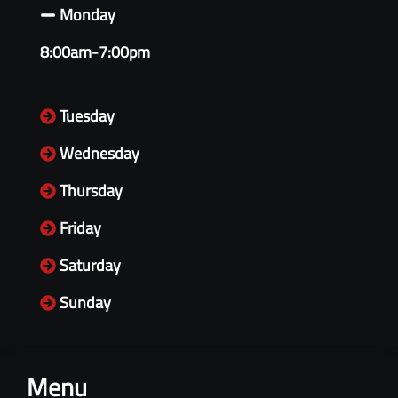
Monday
8:00am-7:00pm
Tuesday
Wednesday
Thursday
Friday
Saturday
Sunday
Menu