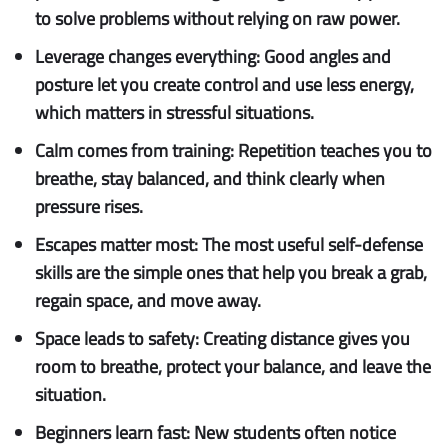
to solve problems without relying on raw power.
Leverage changes everything:
Good angles and
posture let you create control and use less energy,
which matters in stressful situations.
Calm comes from training:
Repetition teaches you to
breathe, stay balanced, and think clearly when
pressure rises.
Escapes matter most:
The most useful self-defense
skills are the simple ones that help you break a grab,
regain space, and move away.
Space leads to safety:
Creating distance gives you
room to breathe, protect your balance, and leave the
situation.
Beginners learn fast:
New students often notice