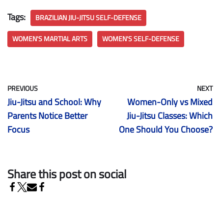
Tags:
BRAZILIAN JIU-JITSU SELF-DEFENSE
WOMEN'S MARTIAL ARTS
WOMEN'S SELF-DEFENSE
PREVIOUS
NEXT
Jiu-Jitsu and School: Why
Women-Only vs Mixed
Parents Notice Better
Jiu-Jitsu Classes: Which
Focus
One Should You Choose?
Share this post on social