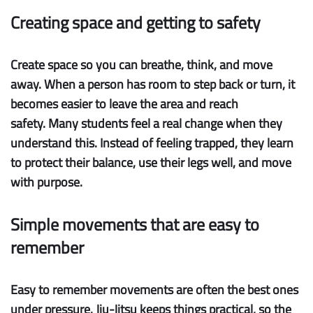
Creating space and getting to safety
Create space
so you can breathe, think, and move
away. When a person has room to step back or turn, it
becomes easier to leave the area and reach
safety. Many students feel a real change when they
understand this. Instead of feeling trapped, they learn
to protect their balance, use their legs well, and move
with purpose.
Simple movements that are easy to
remember
Easy to remember
movements are often the best ones
under pressure. Jiu-Jitsu keeps things practical, so the