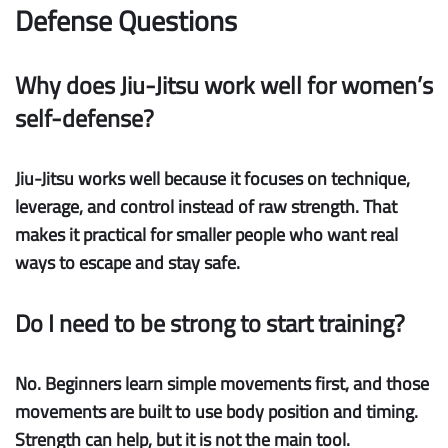
Defense Questions
Why does Jiu-Jitsu work well for women’s
self-defense?
Jiu-Jitsu works well because it focuses on technique,
leverage, and control instead of raw strength. That
makes it practical for smaller people who want real
ways to escape and stay safe.
Do I need to be strong to start training?
No. Beginners learn simple movements first, and those
movements are built to use body position and timing.
Strength can help, but it is not the main tool.