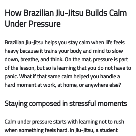
How Brazilian Jiu-Jitsu Builds Calm
Under Pressure
Brazilian Jiu-Jitsu helps you stay calm when life feels
heavy because it trains your body and mind to slow
down, breathe, and think. On the mat, pressure is part
of the lesson, but so is learning that you do not have to
panic. What if that same calm helped you handle a
hard moment at work, at home, or anywhere else?
Staying composed in stressful moments
Calm under pressure
starts with learning not to rush
when something feels hard. In Jiu-Jitsu, a student