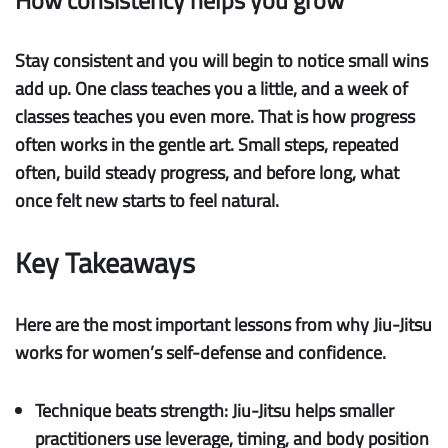
How consistency helps you grow
Stay consistent
and you will begin to notice small wins
add up. One class teaches you a little, and a week of
classes teaches you even more. That is how progress
often works in the gentle art. Small steps, repeated
often, build
steady progress
, and before long, what
once felt new starts to feel natural.
Key Takeaways
Here are the most important lessons from why Jiu-Jitsu
works for women’s self-defense and confidence.
Technique beats strength:
Jiu-Jitsu helps smaller
practitioners use leverage, timing, and body position