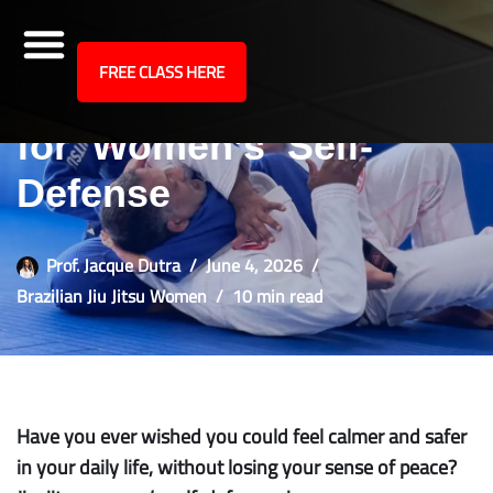
site
FREE CLASS HERE
Why Jiu-Jitsu Works
Skip
to
for Women’s Self-
content
Defense
Prof. Jacque Dutra
June 4, 2026
Brazilian Jiu Jitsu Women
10 min read
Have you ever wished you could feel calmer and safer
in your daily life, without losing your sense of peace?