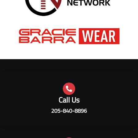
Call Us
205-840-8896