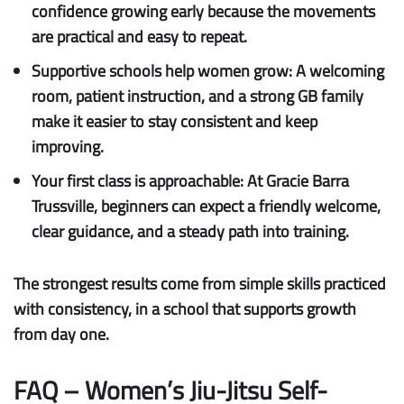
confidence growing early because the movements
are practical and easy to repeat.
Supportive schools help women grow:
A welcoming
room, patient instruction, and a strong GB family
make it easier to stay consistent and keep
improving.
Your first class is approachable:
At Gracie Barra
Trussville, beginners can expect a friendly welcome,
clear guidance, and a steady path into training.
The strongest results come from simple skills practiced
with consistency, in a school that supports growth
from day one.
FAQ – Women’s Jiu-Jitsu Self-