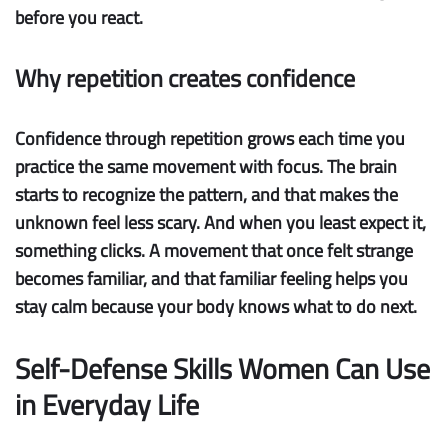
before you react.
Why repetition creates confidence
Confidence through repetition
grows each time you
practice the same movement with focus. The brain
starts to recognize the pattern, and that makes the
unknown feel less scary. And when you least expect it,
something clicks. A movement that once felt strange
becomes familiar, and that familiar feeling helps you
stay calm because your body knows what to do next.
Self-Defense Skills Women Can Use
in Everyday Life