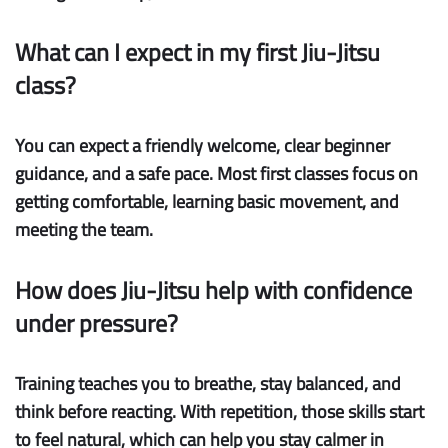
What can I expect in my first Jiu-Jitsu
class?
You can expect a friendly welcome, clear beginner
guidance, and a safe pace. Most first classes focus on
getting comfortable, learning basic movement, and
meeting the team.
How does Jiu-Jitsu help with confidence
under pressure?
Training teaches you to breathe, stay balanced, and
think before reacting. With repetition, those skills start
to feel natural, which can help you stay calmer in