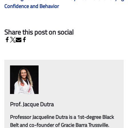
Confidence and Behavior
Share this post on social
Prof. Jacque Dutra
Professor Jacqueline Dutra is a 1st-degree Black
Belt and co-founder of Gracie Barra Trussville.