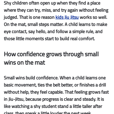
Shy children often open up when they find a place
where they can try, miss, and try again without feeling
judged. That is one reason
kids Jiu Jitsu
works so well.
On the mat, small steps matter. A child learns to make
eye contact, say hello, and follow a simple rule, and
those little moments start to build real comfort.
How confidence grows through small
wins on the mat
Small wins build confidence.
When a child learns one
basic movement, ties the belt better, or finishes a drill
without help, they feel capable. That feeling grows fast
in Jiu-Jitsu, because progress is clear and steady. It is
like watching a shy student stand a little taller after
class, then speak a little louder the next week.