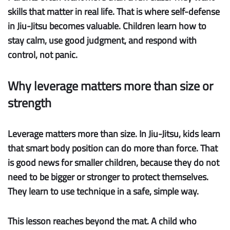
skills that matter in real life. That is where self-defense
in Jiu-Jitsu becomes valuable. Children learn how to
stay calm, use good judgment, and respond with
control, not panic.
Why leverage matters more than size or
strength
Leverage matters more than size.
In Jiu-Jitsu, kids learn
that smart body position can do more than force. That
is good news for smaller children, because they do not
need to be bigger or stronger to protect themselves.
They learn to use technique in a safe, simple way.
This lesson reaches beyond the mat. A child who