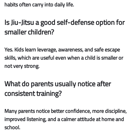
habits often carry into daily life.
Is Jiu-Jitsu a good self-defense option for
smaller children?
Yes. Kids learn leverage, awareness, and safe escape
skills, which are useful even when a child is smaller or
not very strong.
What do parents usually notice after
consistent training?
Many parents notice better confidence, more discipline,
improved listening, and a calmer attitude at home and
school.