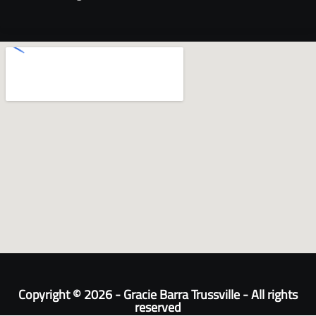
Copyright © 2026 - Gracie Barra Trussville - All rights
reserved