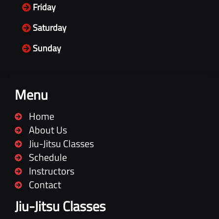
Friday
Saturday
Sunday
Menu
Home
About Us
Jiu-Jitsu Classes
Schedule
Instructors
Contact
Jiu-Jitsu Classes