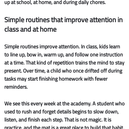
up at school, at home, and during daily chores.
Simple routines that improve attention in
class and at home
Simple routines improve attention.
In class, kids learn
to line up, bow in, warm up, and follow one instruction
at a time. That kind of repetition trains the mind to stay
present. Over time, a child who once drifted off during
tasks may start finishing homework with fewer
reminders.
We see this every week at the academy. A student who
used to rush and forget details begins to slow down,
listen, and finish each step. That is not magic. It is
practice, and the mat is a great place to build that habit.