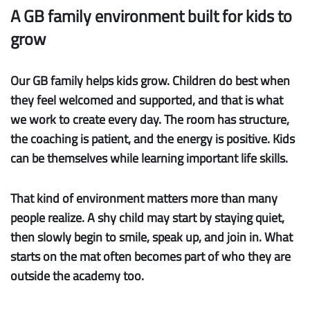
A GB family environment built for kids to
grow
Our GB family helps kids grow.
Children do best when
they feel welcomed and supported, and that is what
we work to create every day. The room has structure,
the coaching is patient, and the energy is positive. Kids
can be themselves while learning important life skills.
That kind of environment matters more than many
people realize. A shy child may start by staying quiet,
then slowly begin to smile, speak up, and join in. What
starts on the mat often becomes part of who they are
outside the academy too.