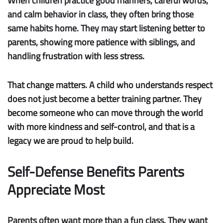
When children practice good manners, careful words,
and calm behavior in class, they often bring those
same habits home. They may start listening better to
parents, showing more patience with siblings, and
handling frustration with less stress.
That change matters. A child who understands respect
does not just become a better training partner. They
become someone who can move through the world
with more kindness and self-control, and that is a
legacy we are proud to help build.
Self-Defense Benefits Parents
Appreciate Most
Parents often want more than a fun class. They want