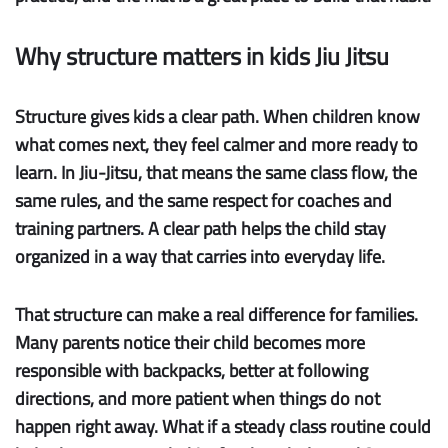
Why structure matters in kids Jiu Jitsu
Structure gives kids a clear path.
When children know
what comes next, they feel calmer and more ready to
learn. In Jiu-Jitsu, that means the same class flow, the
same rules, and the same respect for coaches and
training partners. A clear path helps the child stay
organized in a way that carries into everyday life.
That structure can make a real difference for families.
Many parents notice their child becomes more
responsible with backpacks, better at following
directions, and more patient when things do not
happen right away. What if a steady class routine could