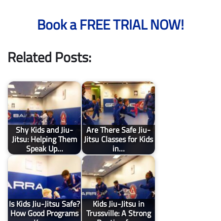
Book a FREE TRIAL NOW!
Related Posts:
Shy Kids and Jiu-
Are There Safe Jiu-
Jitsu: Helping Them
Jitsu Classes for Kids
Speak Up…
in…
Is Kids Jiu-Jitsu Safe?
Kids Jiu-Jitsu in
How Good Programs
Trussville: A Strong