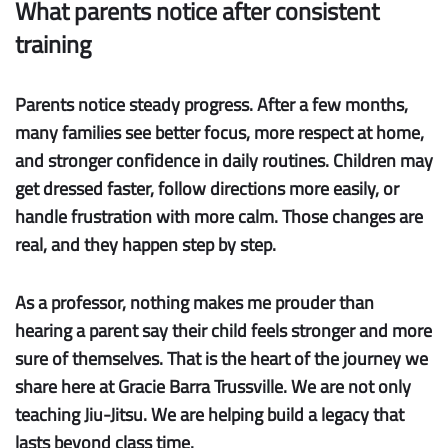
What parents notice after consistent
training
Parents notice steady progress.
After a few months,
many families see better focus, more respect at home,
and stronger confidence in daily routines. Children may
get dressed faster, follow directions more easily, or
handle frustration with more calm. Those changes are
real, and they happen step by step.
As a professor, nothing makes me prouder than
hearing a parent say their child feels stronger and more
sure of themselves. That is the heart of the journey we
share here at Gracie Barra Trussville. We are not only
teaching Jiu-Jitsu. We are helping build a legacy that
lasts beyond class time.