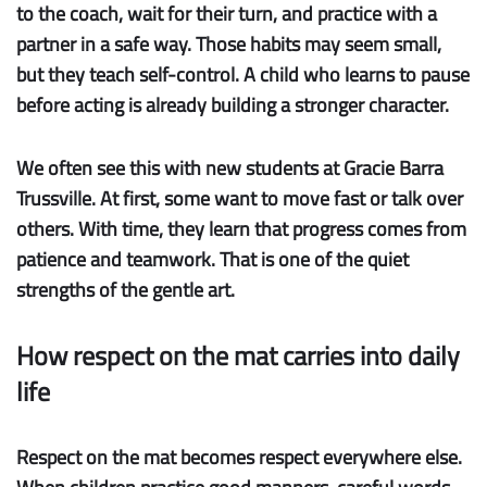
to the coach, wait for their turn, and practice with a
partner in a safe way. Those habits may seem small,
but they teach self-control. A child who learns to pause
before acting is already building a stronger character.
We often see this with new students at Gracie Barra
Trussville. At first, some want to move fast or talk over
others. With time, they learn that progress comes from
patience and teamwork. That is one of the quiet
strengths of the gentle art.
How respect on the mat carries into daily
life
Respect on the mat becomes respect everywhere else.