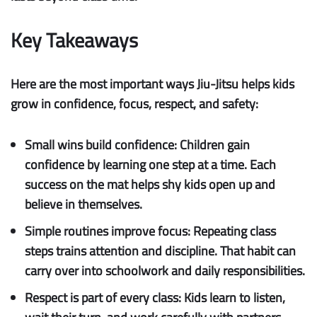
Key Takeaways
Here are the most important ways Jiu-Jitsu helps kids
grow in confidence, focus, respect, and safety:
Small wins build confidence:
Children gain
confidence by learning one step at a time. Each
success on the mat helps shy kids open up and
believe in themselves.
Simple routines improve focus:
Repeating class
steps trains attention and discipline. That habit can
carry over into schoolwork and daily responsibilities.
Respect is part of every class:
Kids learn to listen,