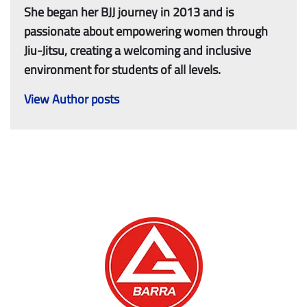
She began her BJJ journey in 2013 and is
passionate about empowering women through
Jiu-Jitsu, creating a welcoming and inclusive
environment for students of all levels.
View Author posts