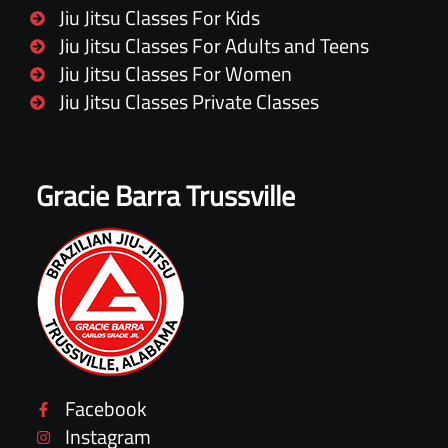
Jiu Jitsu Classes For Kids
Jiu Jitsu Classes For Adults and Teens
Jiu Jitsu Classes For Women
Jiu Jitsu Classes Private Classes
Gracie Barra Trussville
Facebook
Instagram