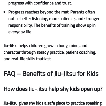
progress with confidence and trust.
Progress reaches beyond the mat:
Parents often
notice better listening, more patience, and stronger
responsibility. The benefits of training show up in
everyday life.
Jiu-Jitsu helps children grow in body, mind, and
character through steady practice, patient coaching,
and real-life skills that last.
FAQ – Benefits of Jiu-Jitsu for Kids
How does Jiu-Jitsu help shy kids open up?
Jiu-Jitsu gives shy kids a safe place to practice speaking,