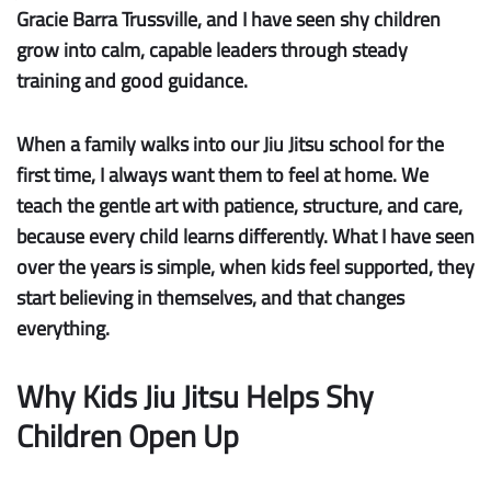
Gracie Barra Trussville, and I have seen shy children
grow into calm, capable leaders through steady
training and good guidance.
When a family walks into our Jiu Jitsu school for the
first time, I always want them to feel at home. We
teach the gentle art with patience, structure, and care,
because every child learns differently. What I have seen
over the years is simple, when kids feel supported, they
start believing in themselves, and that changes
everything.
Why Kids Jiu Jitsu Helps Shy
Children Open Up