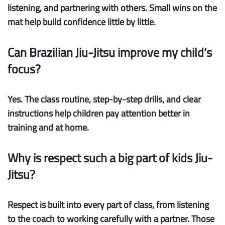
listening, and partnering with others. Small wins on the
mat help build confidence little by little.
Can Brazilian Jiu-Jitsu improve my child’s
focus?
Yes. The class routine, step-by-step drills, and clear
instructions help children pay attention better in
training and at home.
Why is respect such a big part of kids Jiu-
Jitsu?
Respect is built into every part of class, from listening
to the coach to working carefully with a partner. Those