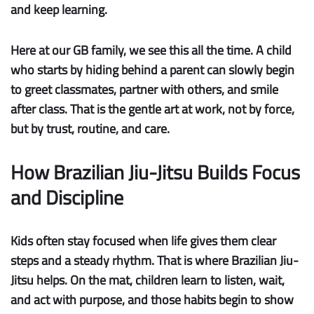
and keep learning.
Here at our GB family, we see this all the time. A child
who starts by hiding behind a parent can slowly begin
to greet classmates, partner with others, and smile
after class. That is the gentle art at work, not by force,
but by trust, routine, and care.
How Brazilian Jiu-Jitsu Builds Focus
and Discipline
Kids often stay focused when life gives them clear
steps and a steady rhythm. That is where Brazilian Jiu-
Jitsu helps. On the mat, children learn to listen, wait,
and act with purpose, and those habits begin to show