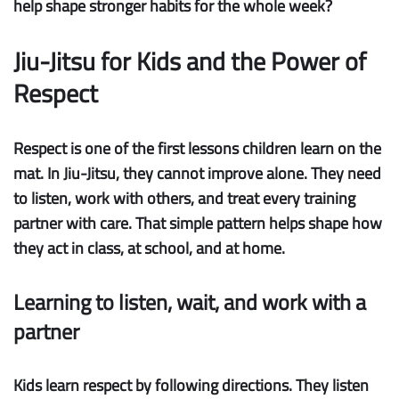
help shape stronger habits for the whole week?
Jiu-Jitsu for Kids and the Power of
Respect
Respect is one of the first lessons children learn on the
mat. In Jiu-Jitsu, they cannot improve alone. They need
to listen, work with others, and treat every training
partner with care. That simple pattern helps shape how
they act in class, at school, and at home.
Learning to listen, wait, and work with a
partner
Kids learn respect by following directions.
They listen