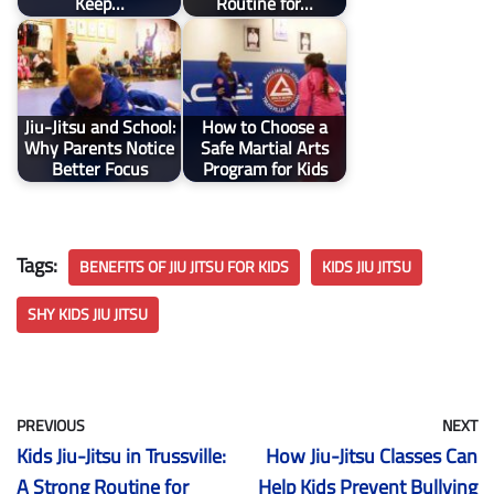
Keep…
Routine for…
Jiu-Jitsu and School:
How to Choose a
Why Parents Notice
Safe Martial Arts
Better Focus
Program for Kids
Tags:
BENEFITS OF JIU JITSU FOR KIDS
KIDS JIU JITSU
SHY KIDS JIU JITSU
PREVIOUS
NEXT
Kids Jiu-Jitsu in Trussville:
How Jiu-Jitsu Classes Can
A Strong Routine for
Help Kids Prevent Bullying