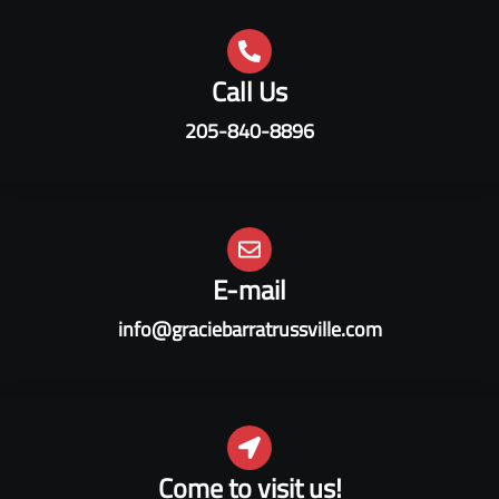
Call Us
205-840-8896
E-mail
info@graciebarratrussville.com
Come to visit us!