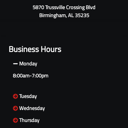
5870 Trussville Crossing Blvd
Birmingham, AL 35235
Business Hours
Monday
8:00am-7:00pm
Tuesday
Wednesday
Thursday