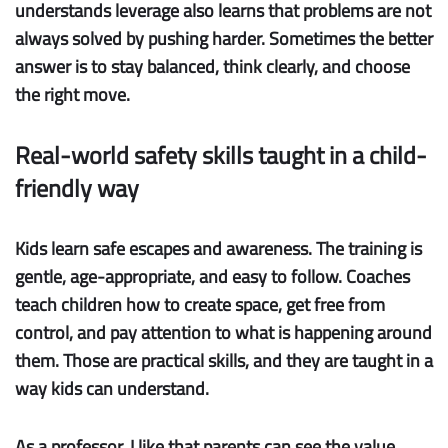
understands leverage also learns that problems are not
always solved by pushing harder. Sometimes the better
answer is to stay balanced, think clearly, and choose
the right move.
Real-world safety skills taught in a child-
friendly way
Kids learn safe escapes and awareness.
The training is
gentle, age-appropriate, and easy to follow. Coaches
teach children how to create space, get free from
control, and pay attention to what is happening around
them. Those are practical skills, and they are taught in a
way kids can understand.
As a professor, I like that parents can see the value