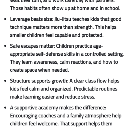
wait their turn, and work carefully with partners.
Those habits often show up at home and in school.
Leverage beats size:
Jiu-Jitsu teaches kids that good
technique matters more than strength. This helps
smaller children feel capable and protected.
Safe escapes matter:
Children practice age-
appropriate self-defense skills in a controlled setting.
They learn awareness, calm reactions, and how to
create space when needed.
Structure supports growth:
A clear class flow helps
kids feel calm and organized. Predictable routines
make learning easier and reduce stress.
A supportive academy makes the difference:
Encouraging coaches and a family atmosphere help
children feel welcome. That support helps them