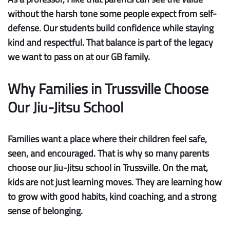
without the harsh tone some people expect from self-
defense. Our students build confidence while staying
kind and respectful. That balance is part of the legacy
we want to pass on at our GB family.
Why Families in Trussville Choose
Our Jiu-Jitsu School
Families want a place where their children feel safe,
seen, and encouraged. That is why so many parents
choose our Jiu-Jitsu school in Trussville. On the mat,
kids are not just learning moves. They are learning how
to grow with good habits, kind coaching, and a strong
sense of belonging.