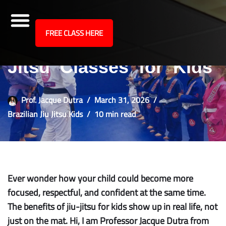
site
FREE CLASS HERE
Top 5 Benefits of Jiu-
Skip
to
Jitsu Classes for Kids
content
Prof. Jacque Dutra
March 31, 2026
Brazilian Jiu Jitsu Kids
10 min read
Ever wonder how your child could become more
focused, respectful, and confident at the same time.
The benefits of jiu-jitsu for kids show up in real life, not
just on the mat. Hi, I am Professor Jacque Dutra from