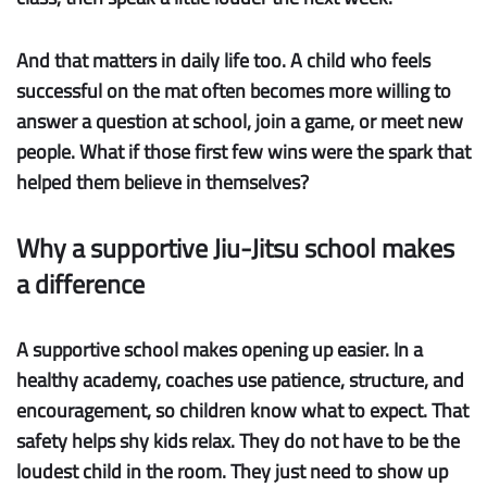
And that matters in daily life too. A child who feels
successful on the mat often becomes more willing to
answer a question at school, join a game, or meet new
people. What if those first few wins were the spark that
helped them believe in themselves?
Why a supportive Jiu-Jitsu school makes
a difference
A supportive school makes opening up easier.
In a
healthy academy, coaches use patience, structure, and
encouragement, so children know what to expect. That
safety helps shy kids relax. They do not have to be the
loudest child in the room. They just need to show up