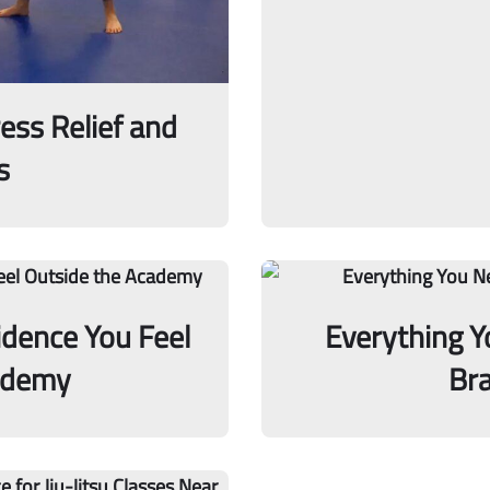
ress Relief and
s
idence You Feel
Everything 
ademy
Bra