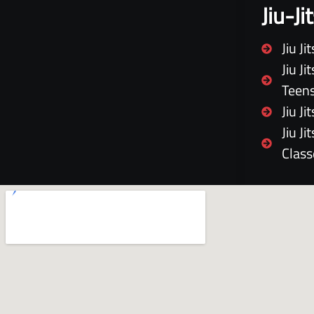
Jiu-J
Jiu J
Jiu J
Teen
Jiu J
Jiu J
Class