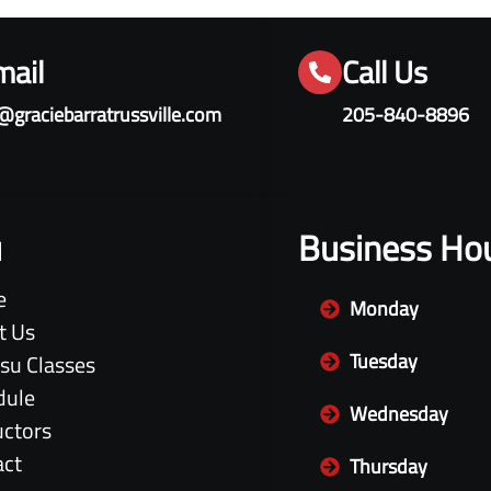
mail
Call Us
@graciebarratrussville.com
205-840-8896
u
Business Ho
e
Monday
t Us
Tuesday
itsu Classes
dule
Wednesday
uctors
act
Thursday