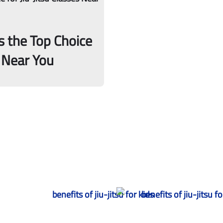
s the Top Choice
s Near You