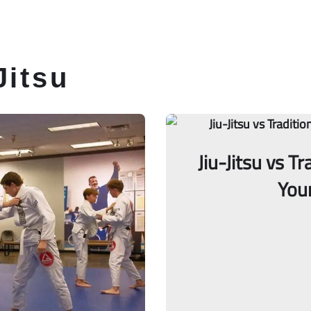
itsu Classes
Schedule
Membership
Jitsu
Jiu-Jitsu vs T
You