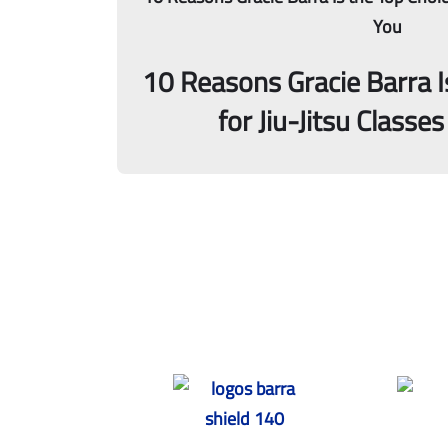
10 Reasons Gracie Barra I
for Jiu-Jitsu Classe