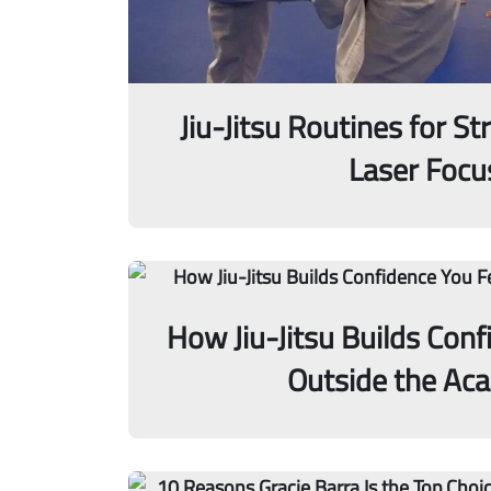
Jiu-Jitsu Routines for St
Laser Focu
How Jiu-Jitsu Builds Conf
Outside the Ac