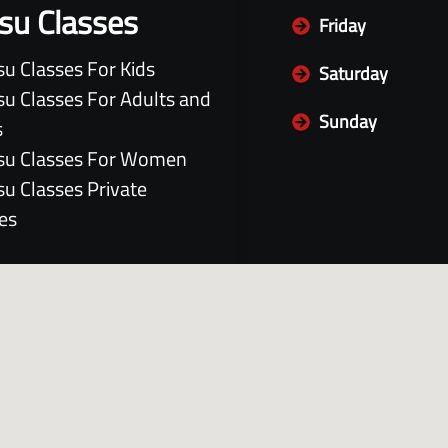
itsu Classes
Friday
itsu Classes For Kids
Saturday
itsu Classes For Adults and
Sunday
s
itsu Classes For Women
itsu Classes Private
es