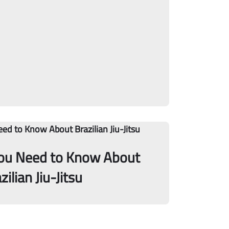
You Need to Know About
zilian Jiu-Jitsu