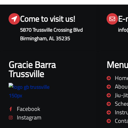
Come to visit us!
E-
5870 Trussville Crossing Blvd
info
Birmingham, AL 35235
Gracie Barra
Men
Trussville
Hom
Abou
Jiu-J
Sche
Facebook
Instr
Instagram
Cont