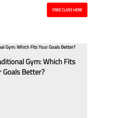
Contact
Blog
FREE CLASS HERE
raditional Gym: Which Fits
r Goals Better?