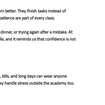
urn better. They finish tasks instead of
tience are part of every class.
dinner, or trying again after a mistake. At
le, and it reminds us that confidence is not
, bills, and long days can wear anyone
 they handle stress outside the academy too.