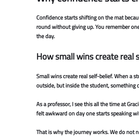
Confidence starts shifting on the mat because
round without giving up. You remember one e
the day.
How small wins create real s
Small wins create real self-belief.
When a stu
outside, but inside the student, something c
As a professor, I see this all the time at Gra
felt awkward on day one starts speaking wit
That is why the journey works. We do not ne