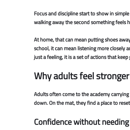
Focus and discipline
start to show in simple w
walking away the second something feels har
At home, that can mean putting shoes away wit
school, it can mean listening more closely an
just a feeling, it is a set of actions that ke
Why adults feel stronger
Adults often come to the academy carrying a
down. On the mat, they find a place to reset
Confidence without needing