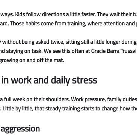
ays. Kids follow directions a little faster. They wait their t
d. Those habits come from training, where attention and pa
hout being asked twice, sitting still a little longer during 
d staying on task. We see this often at Gracie Barra Trussvil
ep growing on and off the mat.
 in work and daily stress
 full week on their shoulders. Work pressure, family duties
. Little by little, that steady training starts to change how
 aggression