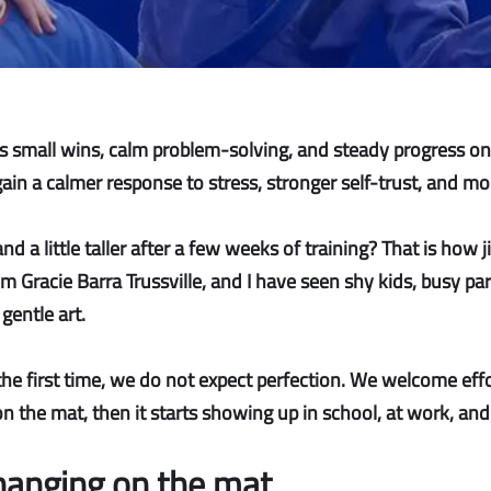
nts small wins, calm problem-solving, and steady progress o
n a calmer response to stress, stronger self-trust, and more 
a little taller after a few weeks of training? That is how j
om Gracie Barra Trussville, and I have seen shy kids, busy p
gentle art.
the first time, we do not expect perfection. We welcome effo
n the mat, then it starts showing up in school, at work, and 
hanging on the mat