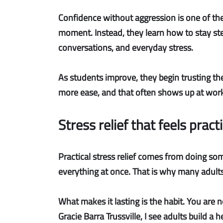
Confidence without aggression
is one of th
moment. Instead, they learn how to stay stea
conversations, and everyday stress.
As students improve, they begin trusting th
more ease, and that often shows up at work an
Stress relief that feels pract
Practical stress relief
comes from doing somet
everything at once. That is why many adults l
What makes it lasting is the habit. You are n
Gracie Barra Trussville, I see adults build a