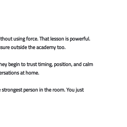
ithout using force. That lesson is powerful.
sure outside the academy too.
ey begin to trust timing, position, and calm
versations at home.
 strongest person in the room. You just