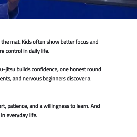
n the mat. Kids often show better focus and
control in daily life.
iu-jitsu builds confidence, one honest round
arents, and nervous beginners discover a
rt, patience, and a willingness to learn. And
in everyday life.