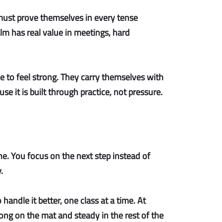
 must prove themselves in every tense
lm has real value in meetings, hard
e to feel strong. They carry themselves with
se it is built through practice, not pressure.
. You focus on the next step instead of
.
handle it better, one class at a time. At
trong on the mat and steady in the rest of the