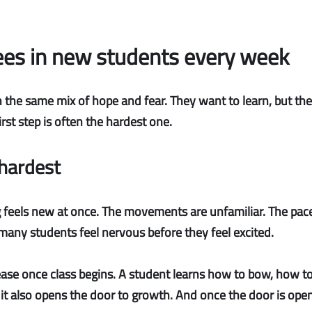
es in new students every week
 the same mix of hope and fear. They want to learn, but they
rst step is often the hardest one.
 hardest
feels new at once. The movements are unfamiliar. The pace i
 many students feel nervous before they feel excited.
 ease once class begins. A student learns how to bow, how 
t it also opens the door to growth. And once the door is ope