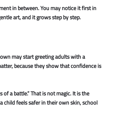
ent in between. You may notice it first in
ntle art, and it grows step by step.
down may start greeting adults with a
atter, because they show that confidence is
of a battle.” That is not magic. It is the
child feels safer in their own skin, school