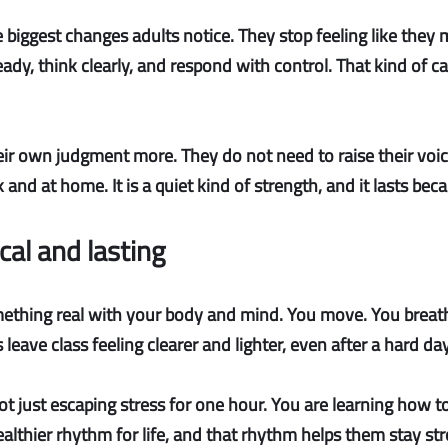
e biggest changes adults notice. They stop feeling like they
dy, think clearly, and respond with control. That kind of ca
eir own judgment more. They do not need to raise their voic
d at home. It is a quiet kind of strength, and it lasts becau
ical and lasting
hing real with your body and mind. You move. You breathe
eave class feeling clearer and lighter, even after a hard day
ot just escaping stress for one hour. You are learning how to 
 healthier rhythm for life, and that rhythm helps them stay s