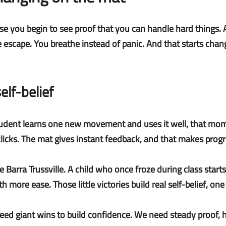
 you begin to see proof that you can handle hard things. At f
scape. You breathe instead of panic. And that starts chang
elf-belief
dent learns one new movement and uses it well, that mome
licks. The mat gives instant feedback, and that makes progre
cie Barra Trussville. A child who once froze during class start
h more ease. Those little victories build
real self-belief
, one
ed giant wins to build confidence. We need steady proof, h