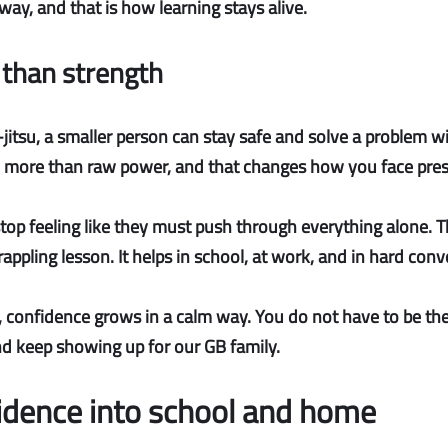
 way, and that is how learning stays alive.
than strength
u-jitsu, a smaller person can stay safe and solve a problem w
 more than raw power, and that changes how you face pres
top feeling like they must push through everything alone. Th
grappling lesson. It helps in school, at work, and in hard con
, confidence grows in a calm way. You do not have to be the
 and keep showing up for our GB family.
fidence into school and home