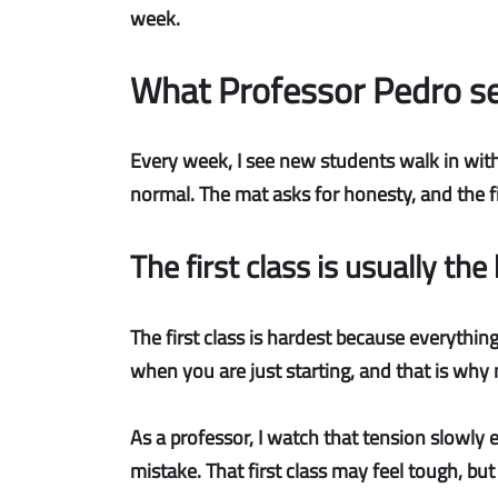
week.
What Professor Pedro se
Every week, I see new students walk in with
normal. The mat asks for honesty, and the fi
The first class is usually the
The first class is hardest
because everything 
when you are just starting, and that is why
As a professor, I watch that tension slowly
mistake. That first class may feel tough, bu