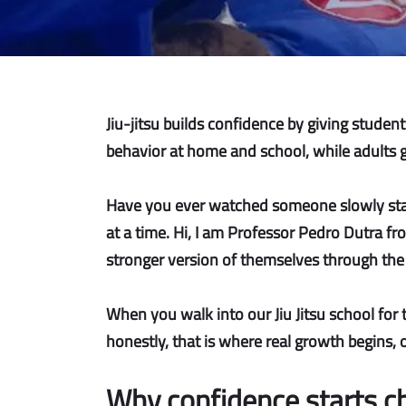
Jiu-jitsu builds confidence by giving stude
behavior at home and school, while adults gai
Have you ever watched someone slowly stand 
at a time. Hi, I am Professor Pedro Dutra fr
stronger version of themselves through the 
When you walk into our Jiu Jitsu school for 
honestly, that is where real growth begins, o
Why confidence starts c