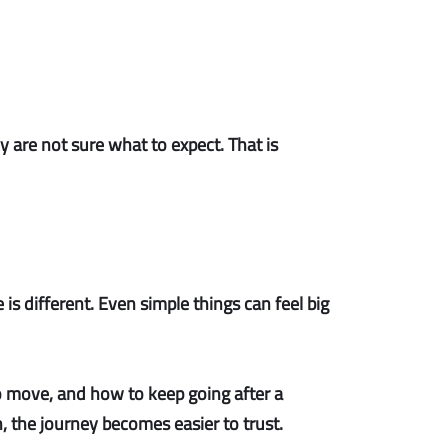
 are not sure what to expect. That is
s different. Even simple things can feel big
to move, and how to keep going after a
n, the journey becomes easier to trust.