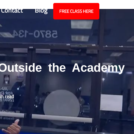
Contact
Blog
FREE CLASS HERE
 Outside the Academy
in read