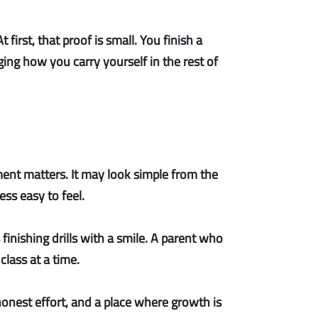
irst, that proof is small. You finish a
ing how you carry yourself in the rest of
nt matters. It may look simple from the
ss easy to feel.
s finishing drills with a smile. A parent who
 class at a time.
onest effort, and a place where growth is