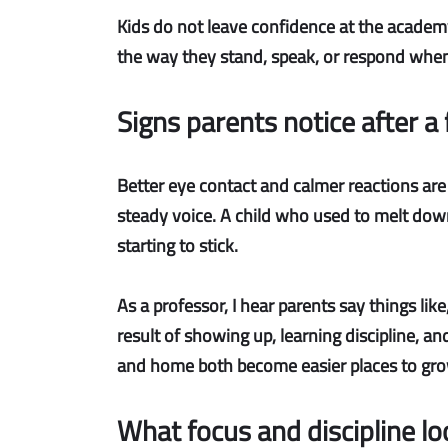
Kids do not leave confidence at the academy
the way they stand, speak, or respond when s
Signs parents notice after 
Better eye contact and calmer reactions
are
steady voice. A child who used to melt dow
starting to stick.
As a professor, I hear parents say things like
result of showing up, learning discipline, a
and home both become easier places to gro
What focus and discipline look