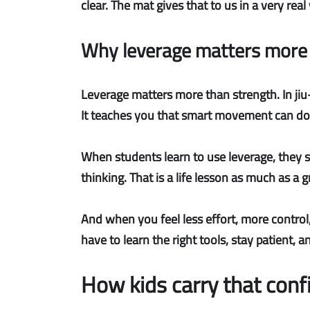
clear. The mat gives that to us in a very real
Why leverage matters more 
Leverage matters more than strength.
In ji
It teaches you that smart movement can do
When students learn to use leverage, they s
thinking. That is a life lesson as much as a 
And when you feel
less effort, more control
have to learn the right tools, stay patient,
How kids carry that con