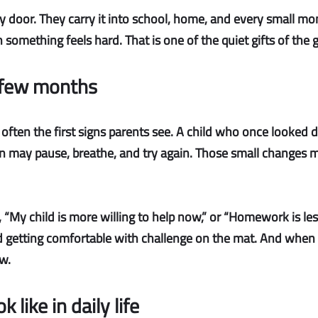
 door. They carry it into school, home, and every small mom
omething feels hard. That is one of the quiet gifts of the ge
a few months
 often the first signs parents see. A child who once looked 
n may pause, breathe, and try again. Those small changes m
, “My child is more willing to help now,” or “Homework is less 
nd getting comfortable with challenge on the mat. And when a 
w.
 like in daily life