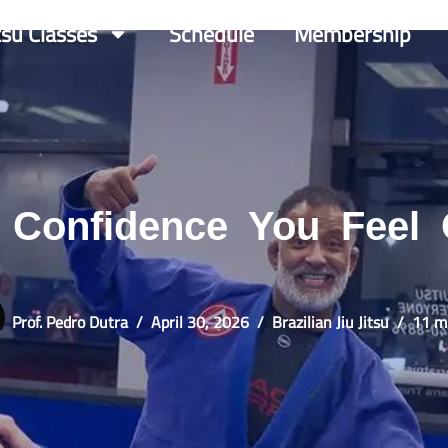
itsu Classes
Schedule
Membership
s Confidence You Feel
Prof. Pedro Dutra
April 30, 2026
Brazilian Jiu Jitsu
11 m