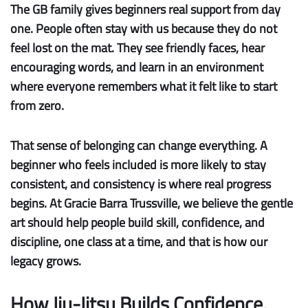
The GB family gives beginners real support from day
one.
People often stay with us because they do not
feel lost on the mat. They see friendly faces, hear
encouraging words, and learn in an environment
where everyone remembers what it felt like to start
from zero.
That sense of belonging can change everything. A
beginner who feels included is more likely to stay
consistent, and consistency is where real progress
begins. At Gracie Barra Trussville, we believe the gentle
art should help people build skill, confidence, and
discipline, one class at a time, and that is how our
legacy grows.
How Jiu-Jitsu Builds Confidence,