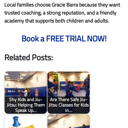
Local families choose Gracie Barra because they want
trusted coaching, a strong reputation, and a friendly
academy that supports both children and adults.
Book a FREE TRIAL NOW!
Related Posts:
Shy Kids and Jiu-
Are There Safe Jiu-
Jitsu: Helping Them
Jitsu Classes for Kids
Speak Up…
in…