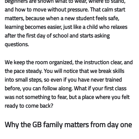
beginners are shown what to wear, where to stand,
and how to move without pressure. That calm start
matters, because when a new student feels safe,
learning becomes easier, just like a child who relaxes
after the first day of school and starts asking
questions.
We keep the room organized, the instruction clear, and
the pace steady. You will notice that we break skills
into small steps, so even if you have never trained
before, you can follow along. What if your first class
was not something to fear, but a place where you felt
ready to come back?
Why the GB family matters from day one