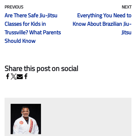
PREVIOUS
NEXT
Are There Safe Jiu-Jitsu
Everything You Need to
Classes for Kids in
Know About Brazilian Jiu-
Trussville? What Parents
Jitsu
Should Know
Share this post on social