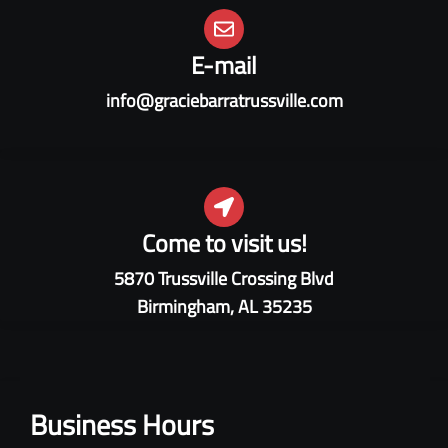
E-mail
info@graciebarratrussville.com
Come to visit us!
5870 Trussville Crossing Blvd
Birmingham, AL 35235
Business Hours