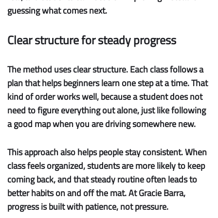
guessing what comes next.
Clear structure for steady progress
The method uses clear structure.
Each class follows a
plan that helps beginners learn one step at a time. That
kind of order works well, because a student does not
need to figure everything out alone, just like following
a good map when you are driving somewhere new.
This approach also helps people stay consistent. When
class feels organized, students are more likely to keep
coming back, and that steady routine often leads to
better habits on and off the mat. At Gracie Barra,
progress is built with patience, not pressure.