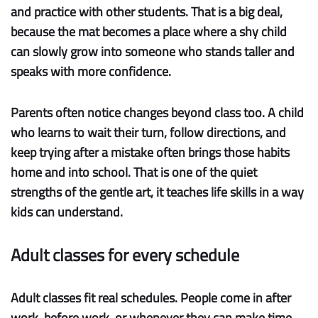
and practice with other students. That is a big deal,
because the mat becomes a place where a shy child
can slowly grow into someone who stands taller and
speaks with more confidence.
Parents often notice changes beyond class too. A child
who learns to wait their turn, follow directions, and
keep trying after a mistake often brings those habits
home and into school. That is one of the quiet
strengths of the gentle art, it teaches life skills in a way
kids can understand.
Adult classes for every schedule
Adult classes fit real schedules.
People come in after
work, before work, or whenever they can make time