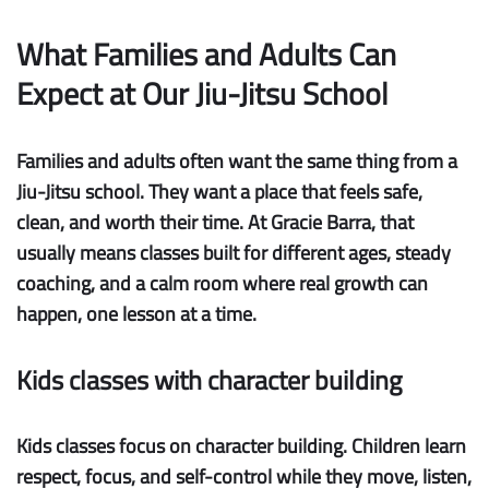
What Families and Adults Can
Expect at Our Jiu-Jitsu School
Families and adults often want the same thing from a
Jiu-Jitsu school. They want a place that feels safe,
clean, and worth their time. At Gracie Barra, that
usually means classes built for different ages, steady
coaching, and a calm room where real growth can
happen, one lesson at a time.
Kids classes with character building
Kids classes focus on character building.
Children learn
respect, focus, and self-control while they move, listen,