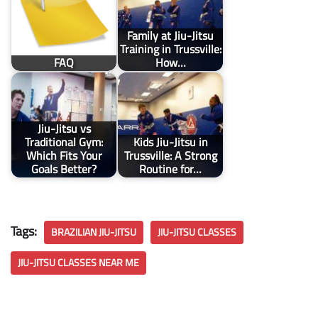
Family at Jiu-Jitsu
Training in Trussville:
FAQ
How…
Jiu-Jitsu vs
Traditional Gym:
Kids Jiu-Jitsu in
Which Fits Your
Trussville: A Strong
Goals Better?
Routine for…
Tags:
BRAZILIAN JIU-JITSU
JIU-JITSU CLASSES
JIU-JITSU CLASSES NEAR ME