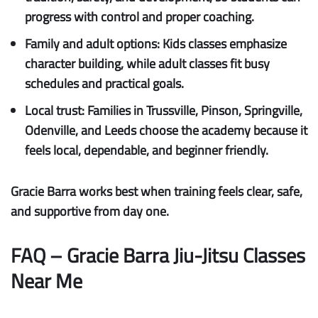
progress with control and proper coaching.
Family and adult options:
Kids classes emphasize
character building, while adult classes fit busy
schedules and practical goals.
Local trust:
Families in Trussville, Pinson, Springville,
Odenville, and Leeds choose the academy because it
feels local, dependable, and beginner friendly.
Gracie Barra works best when training feels clear, safe,
and supportive from day one.
FAQ – Gracie Barra Jiu-Jitsu Classes
Near Me