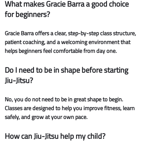
What makes Gracie Barra a good choice
for beginners?
Gracie Barra offers a clear, step-by-step class structure,
patient coaching, and a welcoming environment that
helps beginners feel comfortable from day one.
Do I need to be in shape before starting
Jiu-Jitsu?
No, you do not need to be in great shape to begin.
Classes are designed to help you improve fitness, learn
safely, and grow at your own pace.
How can Jiu-Jitsu help my child?