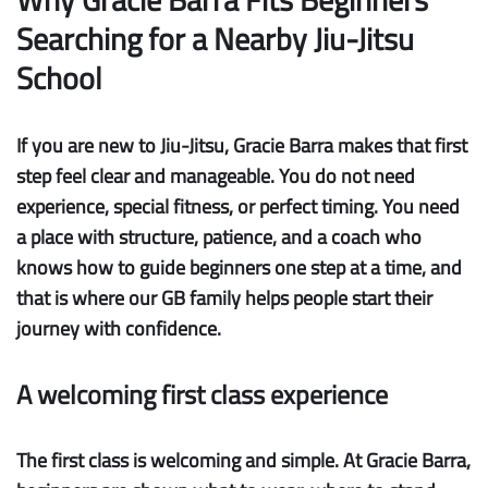
Searching for a Nearby Jiu-Jitsu
School
If you are new to Jiu-Jitsu, Gracie Barra makes that first
step feel clear and manageable. You do not need
experience, special fitness, or perfect timing. You need
a place with structure, patience, and a coach who
knows how to guide beginners one step at a time, and
that is where our GB family helps people start their
journey with confidence.
A welcoming first class experience
The first class is welcoming and simple.
At Gracie Barra,