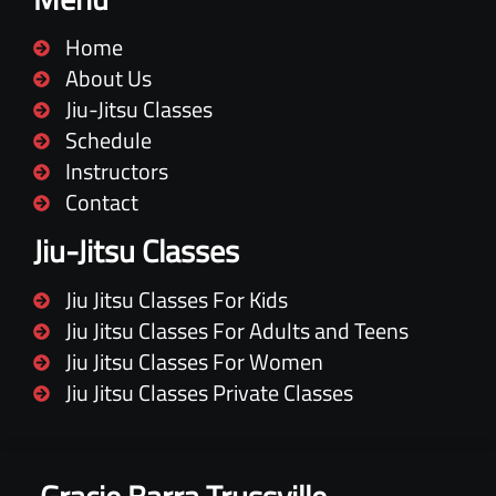
Home
About Us
Jiu-Jitsu Classes
Schedule
Instructors
Contact
Jiu-Jitsu Classes
Jiu Jitsu Classes For Kids
Jiu Jitsu Classes For Adults and Teens
Jiu Jitsu Classes For Women
Jiu Jitsu Classes Private Classes