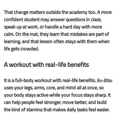
That change matters outside the academy too. A more
confident student may answer questions in class,
speak up at work, or handle a hard day with more
calm. On the mat, they learn that mistakes are part of
learning, and that lesson often stays with them when
life gets crowded.
A workout with real-life benefits
It is a full-body workout with real-life benefits.
Jiu-Jitsu
uses your legs, arms, core, and mind all at once, so
your body stays active while your focus stays sharp. It
can help people feel stronger, move better, and build
the kind of stamina that makes daily tasks feel easier.