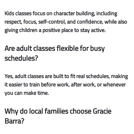
Kids classes focus on character building, including
respect, focus, self-control, and confidence, while also
giving children a positive place to stay active.
Are adult classes flexible for busy
schedules?
Yes, adult classes are built to fit real schedules, making
it easier to train before work, after work, or whenever
you can make time.
Why do local families choose Gracie
Barra?