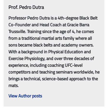
Prof. Pedro Dutra
Professor Pedro Dutra is a 4th-degree Black Belt
Co-Founder and Head Coach at Gracie Barra
Trussville. Training since the age of 4, he comes
from a traditional martial arts family where all
sons became black belts and academy owners.
With a background in Physical Education and
Exercise Physiology, and over three decades of
experience, including coaching UFC-level
competitors and teaching seminars worldwide, he
brings a technical, science-based approach to the
mats.
View Author posts