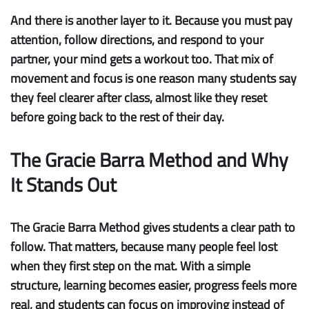
And there is another layer to it. Because you must pay
attention, follow directions, and respond to your
partner, your mind gets a workout too. That mix of
movement and focus is one reason many students say
they feel clearer after class, almost like they reset
before going back to the rest of their day.
The Gracie Barra Method and Why
It Stands Out
The Gracie Barra Method gives students a clear path to
follow. That matters, because many people feel lost
when they first step on the mat. With a simple
structure, learning becomes easier, progress feels more
real, and students can focus on improving instead of