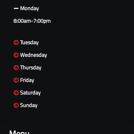
Monday
8:00am-7:00pm
Tuesday
Wednesday
Thursday
Friday
Saturday
Sunday
Menu