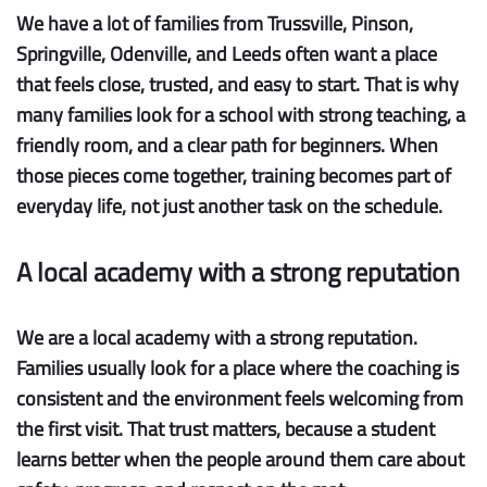
We have a lot of families from Trussville, Pinson,
Springville, Odenville, and Leeds often want a place
that feels close, trusted, and easy to start. That is why
many families look for a school with strong teaching, a
friendly room, and a clear path for beginners. When
those pieces come together, training becomes part of
everyday life, not just another task on the schedule.
A local academy with a strong reputation
We are a local academy with a strong reputation.
Families usually look for a place where the coaching is
consistent and the environment feels welcoming from
the first visit. That trust matters, because a student
learns better when the people around them care about