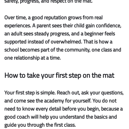
safety, progress, and respect on the mat.
Over time, a good reputation grows from real
experiences. A parent sees their child gain confidence,
an adult sees steady progress, and a beginner feels
supported instead of overwhelmed. That is how a
school becomes part of the community, one class and
one relationship at a time.
How to take your first step on the mat
Your first step is simple.
Reach out, ask your questions,
and come see the academy for yourself. You do not
need to know every detail before you begin, because a
good coach will help you understand the basics and
guide you through the first class.