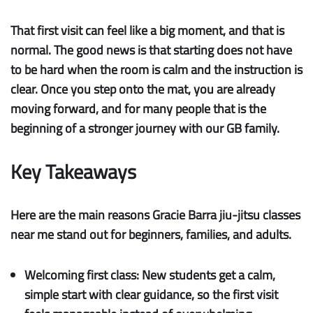
That first visit can feel like a big moment, and that is
normal. The good news is that starting does not have
to be hard when the room is calm and the instruction is
clear. Once you step onto the mat, you are already
moving forward, and for many people that is the
beginning of a stronger journey with our GB family.
Key Takeaways
Here are the main reasons Gracie Barra jiu-jitsu classes
near me stand out for beginners, families, and adults.
Welcoming first class:
New students get a calm,
simple start with clear guidance, so the first visit