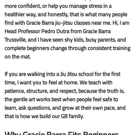
more confident, or help you manage stress in a
healthier way, and honestly, that is what many people
find with Gracie Barra jiu-jitsu classes near me. Hi, I am
Head Professor Pedro Dutra from Gracie Barra
Trussville, and I have seen shy kids, busy parents, and
complete beginners change through consistent training
on the mat.
If you are walking into a Jiu Jitsu school for the first
time, I want you to feel at home. We teach with
patience, structure, and respect, because the truth is,
the gentle art works best when people feel safe to
learn, ask questions, and grow at their own pace, and
that is how we build our GB family.
Why Gracie Barra Fits Beginners