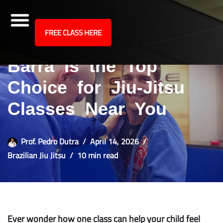
site
FREE CLASS HERE
10 Reasons Gracie
Skip
to
Barra Is the Top
content
Choice for Jiu-Jitsu
Classes Near You
Prof. Pedro Dutra
April 14, 2026
Brazilian Jiu Jitsu
10 min read
Ever wonder how one class can help your child feel