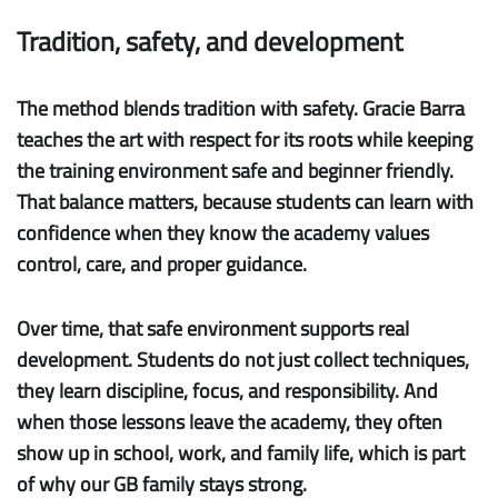
Tradition, safety, and development
The method blends tradition with safety.
Gracie Barra
teaches the art with respect for its roots while keeping
the training environment safe and beginner friendly.
That balance matters, because students can learn with
confidence when they know the academy values
control, care, and proper guidance.
Over time, that safe environment supports real
development. Students do not just collect techniques,
they learn discipline, focus, and responsibility. And
when those lessons leave the academy, they often
show up in school, work, and family life, which is part
of why our GB family stays strong.