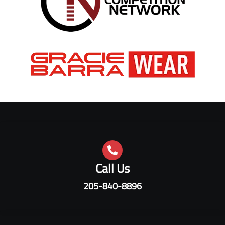
Call Us
205-840-8896