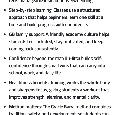
feels manageable instead of overwhelming.
Step-by-step learning:
Classes use a structured
approach that helps beginners learn one skill at a
time and build progress with confidence.
GB family support:
A friendly academy culture helps
students feel included, stay motivated, and keep
coming back consistently.
Confidence beyond the mat:
Jiu-Jitsu builds self-
confidence through small wins that can carry into
school, work, and daily life.
Real fitness benefits:
Training works the whole body
and sharpens focus, giving students a workout that
improves strength, stamina, and mental clarity.
Method matters:
The Gracie Barra method combines
tradition, safety, and development, so students can