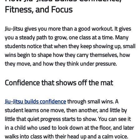
Fitness, and Focus
Jiu-Jitsu gives you more than a good workout. It gives
you a steady path to grow, one class at a time. Many
students notice that when they keep showing up, small
wins begin to shape how they carry themselves, how
they move, and how they think under pressure.
Confidence that shows off the mat
Jiu-Jitsu builds confidence
through small wins.
A
student learns one move, then another, and little by
little that quiet progress starts to show. You can see it
in a child who used to look down at the floor, and later
walks into class with their head up and a calm voice.