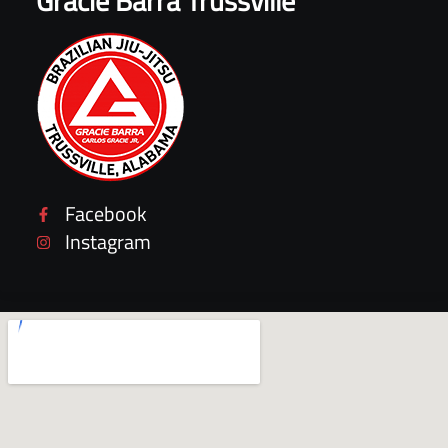
Gracie Barra Trussville
Facebook
Instagram