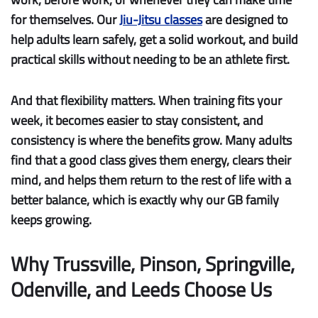
for themselves. Our
Jiu-Jitsu classes
are designed to
help adults learn safely, get a solid workout, and build
practical skills without needing to be an athlete first.
And that flexibility matters. When training fits your
week, it becomes easier to stay consistent, and
consistency is where the benefits grow. Many adults
find that a good class gives them energy, clears their
mind, and helps them return to the rest of life with a
better balance, which is exactly why our GB family
keeps growing.
Why Trussville, Pinson, Springville,
Odenville, and Leeds Choose Us